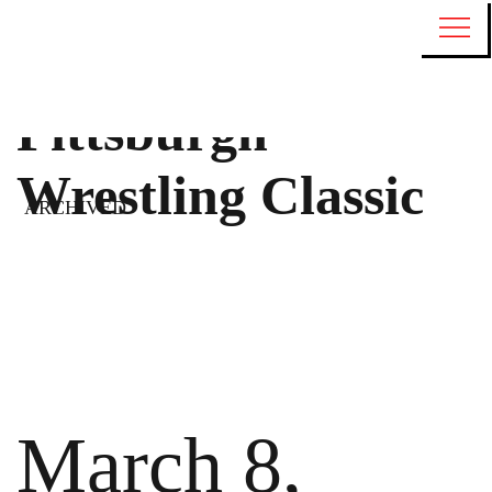
Pittsburgh
Wrestling Classic
ARCHIVED
March 8,