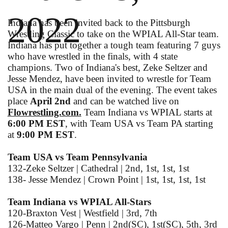
2022
Indiana has been invited back to the Pittsburgh
Wrestling Classic to take on the WPIAL All-Star team.
Indiana has put together a tough team featuring 7 guys
who have wrestled in the finals, with 4 state
champions. Two of Indiana's best, Zeke Seltzer and
Jesse Mendez, have been invited to wrestle for Team
USA in the main dual of the evening. The event takes
place
April 2nd
and can be watched live on
Flowrestling.com.
Team Indiana vs WPIAL starts at
6:00 PM EST
, with Team USA vs Team PA starting
at
9:00 PM EST
.
Team USA vs Team Pennsylvania
132-Zeke Seltzer | Cathedral | 2nd, 1st, 1st, 1st
138- Jesse Mendez | Crown Point | 1st, 1st, 1st, 1st
Team Indiana vs WPIAL All-Stars
120-Braxton Vest | Westfield | 3rd, 7th
126-Matteo Vargo | Penn | 2nd(SC), 1st(SC), 5th, 3rd