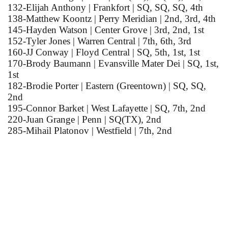
132-Elijah Anthony | Frankfort | SQ, SQ, SQ, 4th
138-Matthew Koontz | Perry Meridian | 2nd, 3rd, 4th
145-Hayden Watson | Center Grove | 3rd, 2nd, 1st
152-Tyler Jones | Warren Central | 7th, 6th, 3rd
160-JJ Conway | Floyd Central | SQ, 5th, 1st, 1st
170-Brody Baumann | Evansville Mater Dei | SQ, 1st,
1st
182-Brodie Porter | Eastern (Greentown) | SQ, SQ,
2nd
195-Connor Barket | West Lafayette | SQ, 7th, 2nd
220-Juan Grange | Penn | SQ(TX), 2nd
285-Mihail Platonov | Westfield | 7th, 2nd