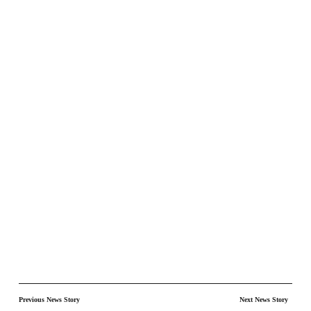
Previous News Story
Next News Story