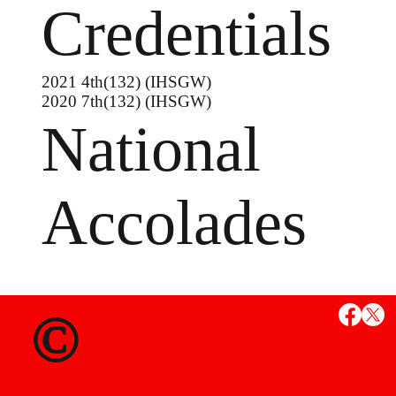
Credentials
2021 4th(132) (IHSGW)
2020 7th(132) (IHSGW)
National
Accolades
MS
©