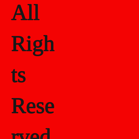
All
Righ
ts
Rese
rved