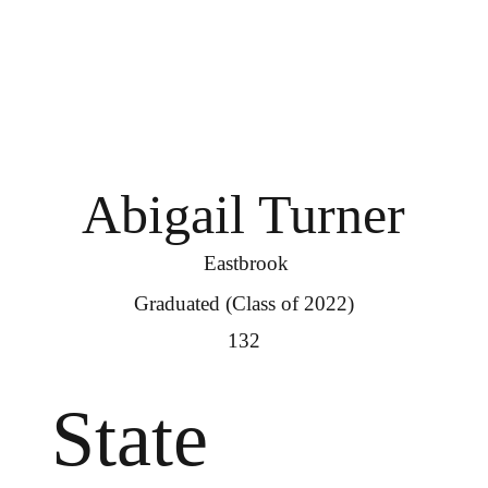
Abigail Turner
Eastbrook
Graduated (Class of 2022)
132
State