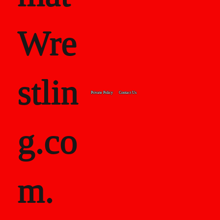
Wre
stlin
Private Policy
Contact Us
g.co
m.