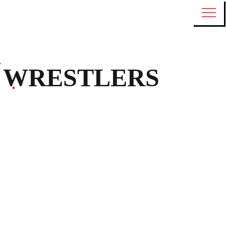
WRESTLERS