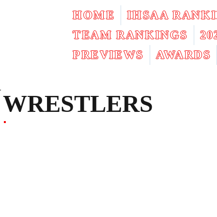
HOME
IHSAA RANK
TEAM RANKINGS
2
PREVIEWS
AWARDS
WRESTLERS