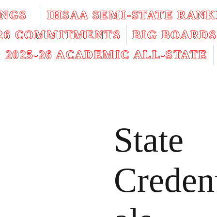
INGS
IHSAA SEMI-STATE RANK
026 COMMITMENTS
BIG BOARDS
2025-26 ACADEMIC ALL-STATE
State
Creden