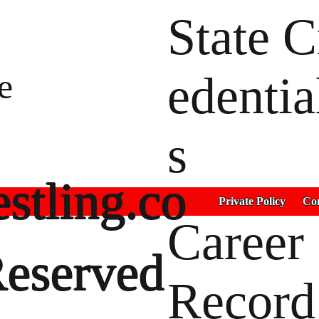
State C
e
edentia
s
stling.co
Private Policy
Con
Career
Reserved
Record