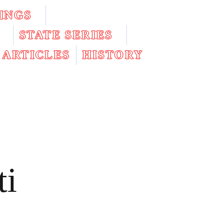
INGS
STATE SERIES
ARTICLES
HISTORY
ti