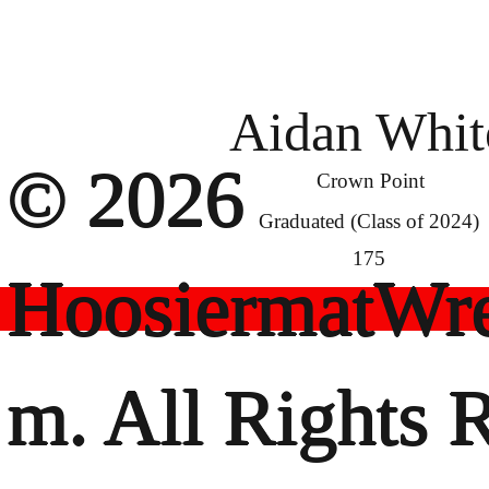
Aidan Whit
© 2026
Crown Point
Graduated (Class of 2024)
175
HoosiermatWre
m. All Rights 