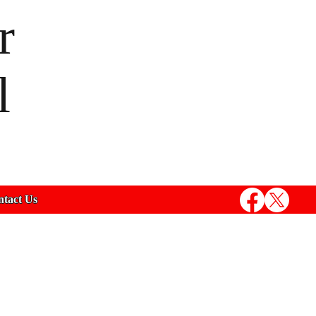
r
l
tact Us