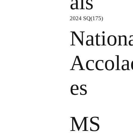
als
2024 SQ(175)
Nation
Accola
es
MS