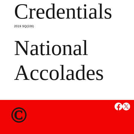
Credentials
2019 SQ(106)
National
Accolades
MS
©
State Credent