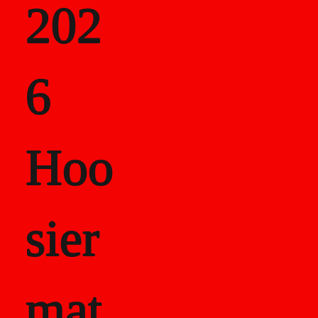
202
als
6
Career Recor
Hoo
sier
mat