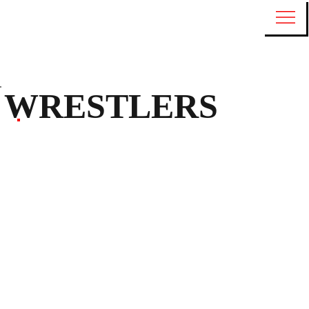
WRESTLERS