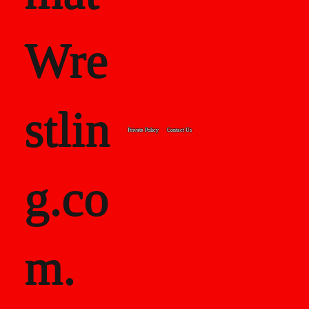
Wre
stlin
Private Policy
Contact Us
g.co
m.