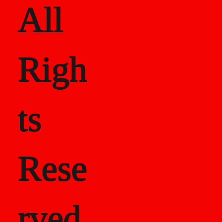
All
Righ
ts
Rese
rved