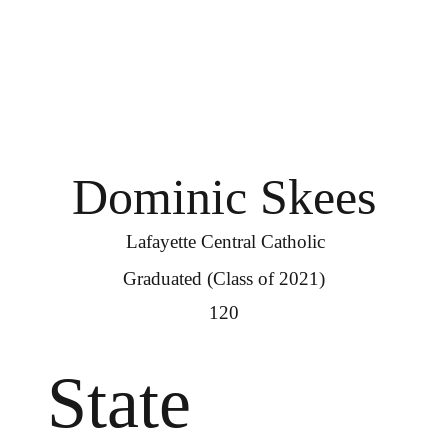
Dominic Skees
Lafayette Central Catholic
Graduated (Class of 2021)
120
State