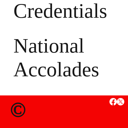
Credentials
National
Accolades
MS
©
State Credent