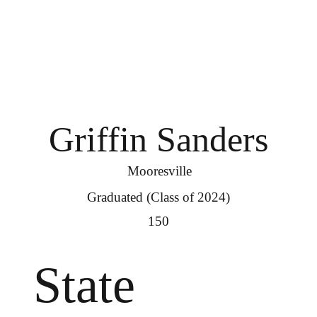
Griffin Sanders
Mooresville
Graduated (Class of 2024)
150
State