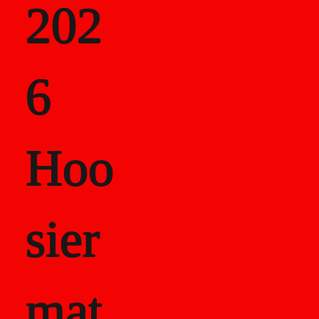
202
als
6
Career Recor
Hoo
sier
mat