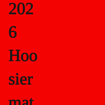
202
als
6
Career Recor
Hoo
sier
mat