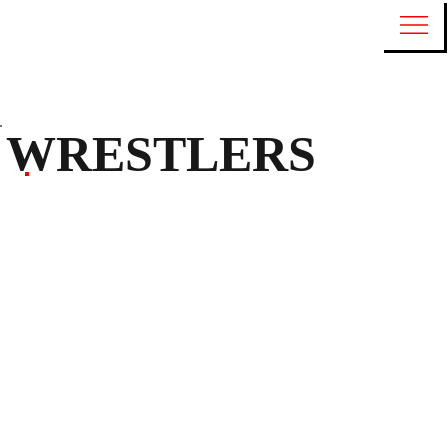
WRESTLERS