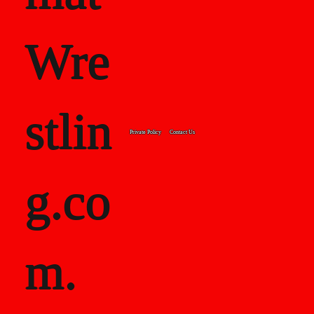
Wre
stlin
Private Policy
Contact Us
g.co
m.