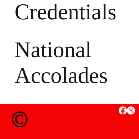
Credentials
National
Accolades
MS
©
State Credent