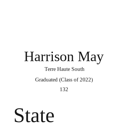
Harrison May
Terre Haute South
Graduated (Class of 2022)
132
State