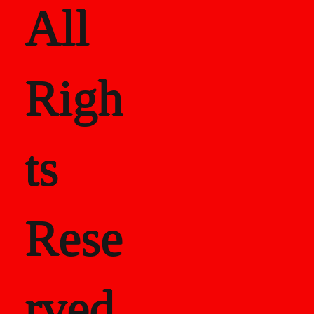
All
Righ
ts
Rese
rved