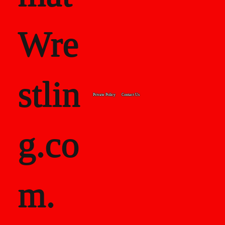
Wre
stlin
Private Policy
Contact Us
g.co
m.