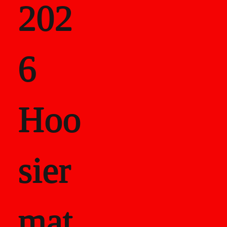
202
als
6
Career Recor
Hoo
sier
mat