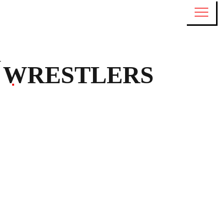
WRESTLERS