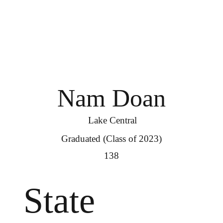
Nam Doan
Lake Central
Graduated (Class of 2023)
138
State