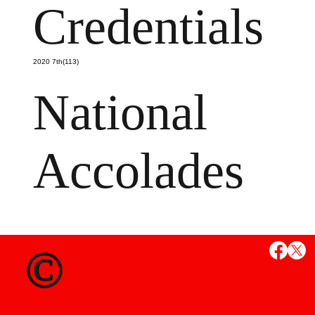
Credentials
2020 7th(113)
National
Accolades
MS
©
State Credent