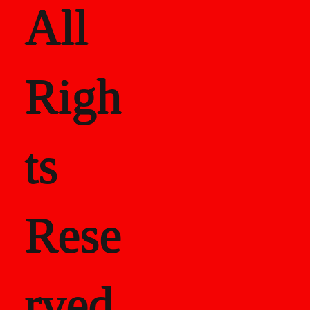
All
Righ
ts
Rese
rved