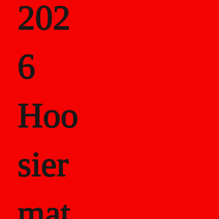
202
als
6
Career Recor
Hoo
sier
mat