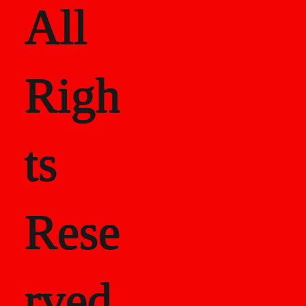
All
Righ
ts
Rese
rved