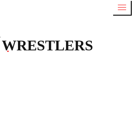
WRESTLERS