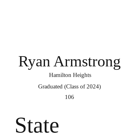
Ryan Armstrong
Hamilton Heights
Graduated (Class of 2024)
106
State