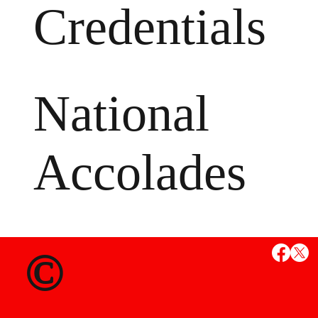
Credentials
National
Accolades
MS
©
State Credent