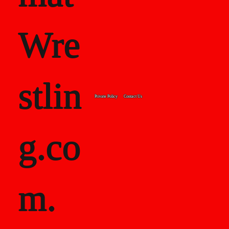
Wre
stlin
Private Policy
Contact Us
g.co
m.