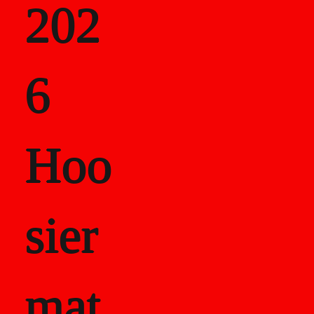
202
als
6
Career Recor
Hoo
sier
mat