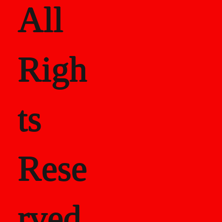
All
Righ
ts
Rese
rved