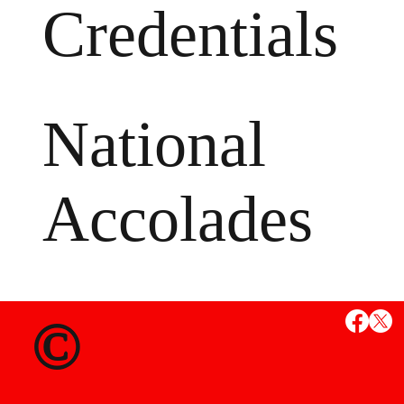
Credentials
National
Accolades
MS
©
State Credent