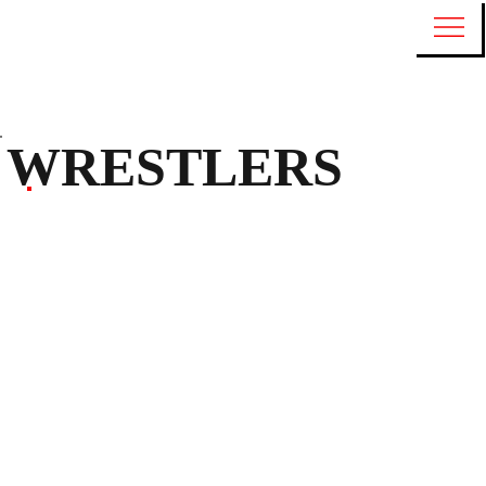
WRESTLERS