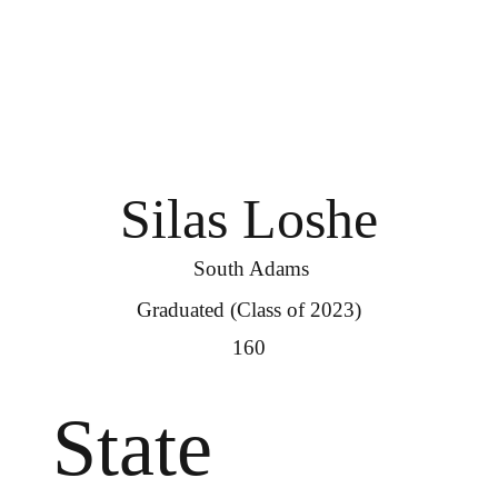
Silas Loshe
South Adams
Graduated (Class of 2023)
160
State