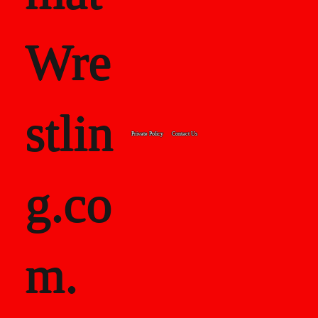
Wre
stlin
Private Policy
Contact Us
g.co
m.