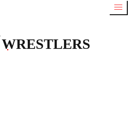
WRESTLERS