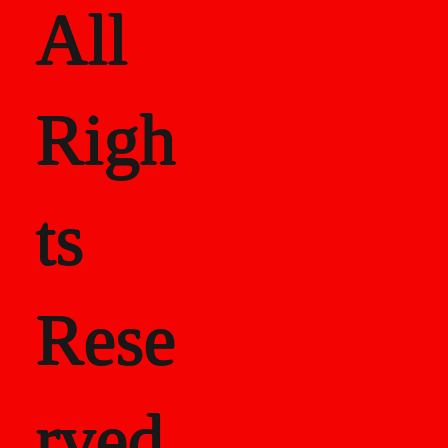
All
Righ
ts
Rese
rved