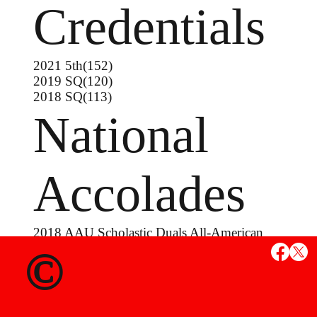
Credentials
2021 5th(152)
2019 SQ(120)
2018 SQ(113)
National
Accolades
2018 AAU Scholastic Duals All-American
2017 Liberty Nationals Runner-Up
©
MS