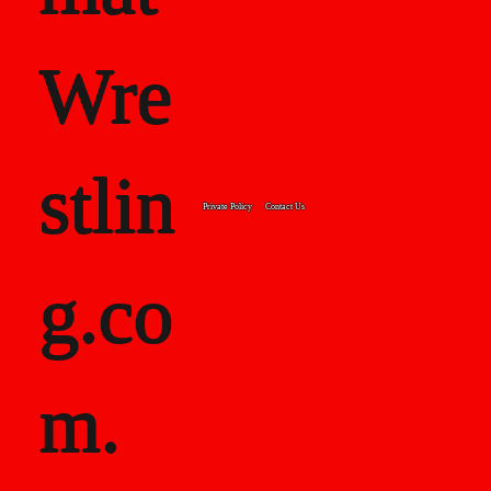
Wre
stlin
Private Policy
Contact Us
g.co
m.