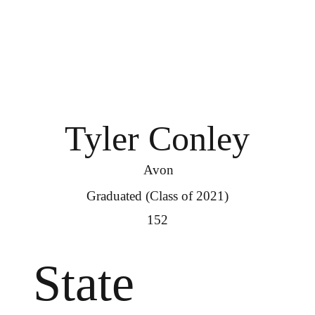
Tyler Conley
Avon
Graduated (Class of 2021)
152
State