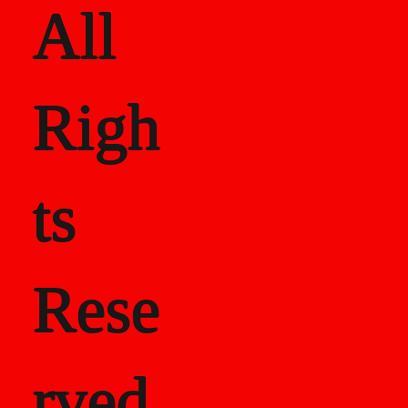
All
Righ
ts
Rese
rved