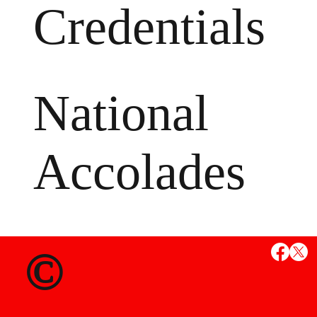
Credentials
National
Accolades
MS
©
State Credent