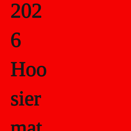
202
als
6
Career Recor
Hoo
sier
mat