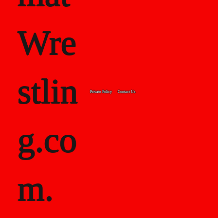
Wre
stlin
Private Policy
Contact Us
g.co
m.