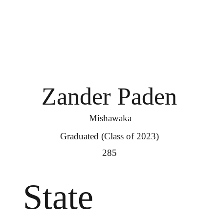
Zander Paden
Mishawaka
Graduated (Class of 2023)
285
State