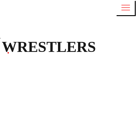
WRESTLERS