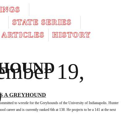
INGS
STATE SERIES
ARTICLES
HISTORY
mber 19,
YHOUND
9
S A GREYHOUND
committed to wrestle for the Greyhounds of the University of Indianapolis. Hunter
ol career and is currently ranked 6th at 138. He projects to be a 141 at the next