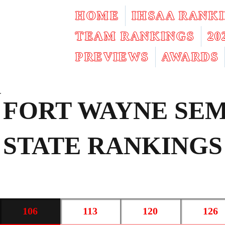
HOME
IHSAA RANK
TEAM RANKINGS
2
PREVIEWS
AWARDS
FORT WAYNE SEM
STATE RANKINGS
106
113
120
126