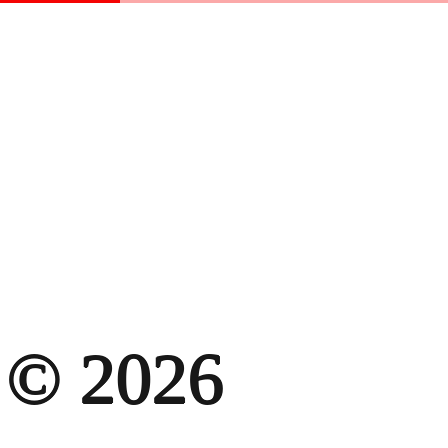
© 2026