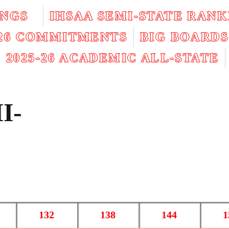
INGS
IHSAA SEMI-STATE RANK
026 COMMITMENTS
BIG BOARDS
2025-26 ACADEMIC ALL-STATE
I-
132
138
144
1