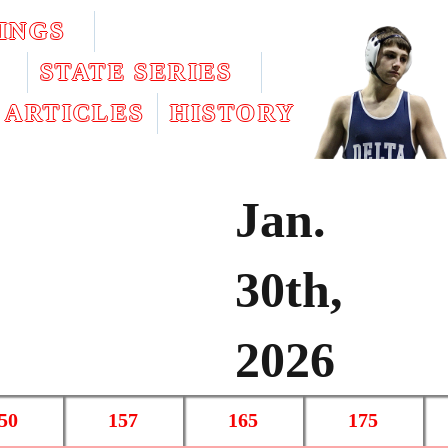
INGS
STATE SERIES
ARTICLES
HISTORY
Jan.
30th,
2026
50
157
165
175