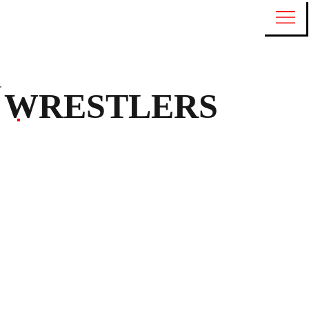
WRESTLERS