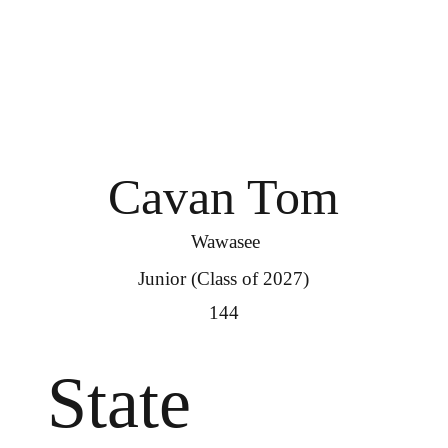
Cavan Tom
Wawasee
Junior (Class of 2027)
144
State