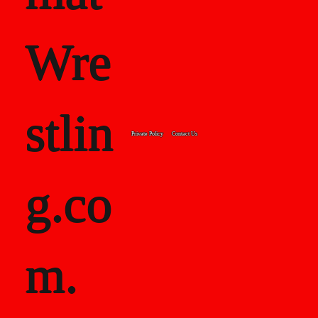
Wre
stlin
Private Policy
Contact Us
g.co
m.