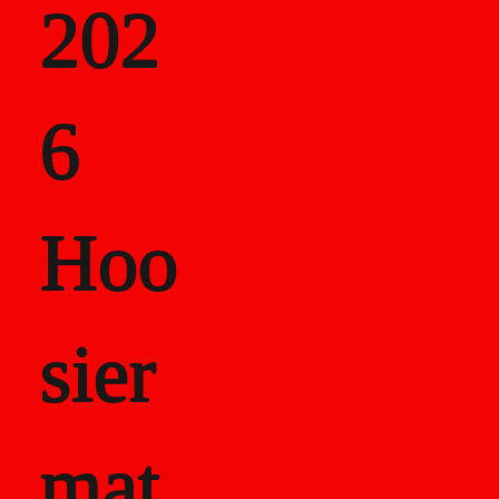
202
als
6
Career Recor
Hoo
sier
mat