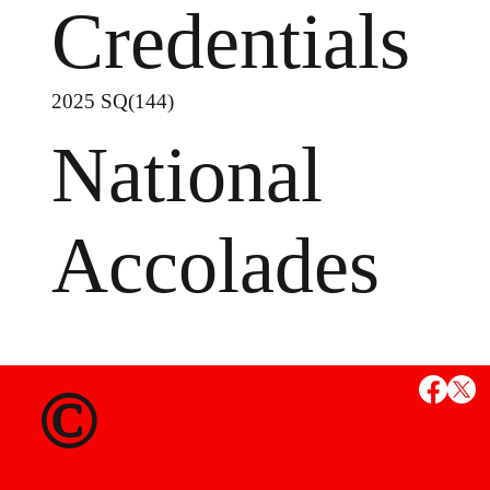
Credentials
2025 SQ(144)
National
Accolades
MS
©
State Credent