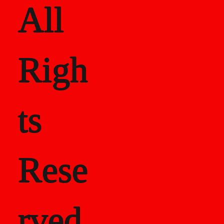
All
Righ
ts
Rese
rved