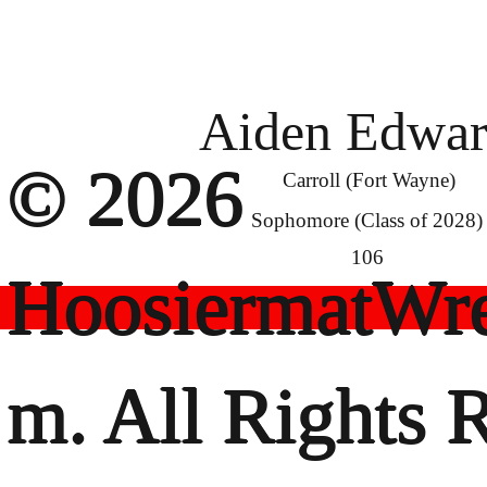
Aiden Edwar
© 2026
Carroll (Fort Wayne)
Sophomore (Class of 2028)
106
HoosiermatWre
m. All Rights 