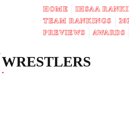
HOME
IHSAA RANK
TEAM RANKINGS
2
PREVIEWS
AWARDS
WRESTLERS