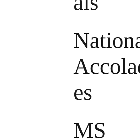
als
Nation
Accola
es
MS