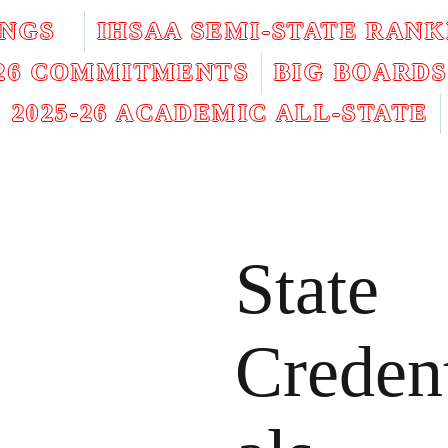
INGS
IHSAA SEMI-STATE RANK
026 COMMITMENTS
BIG BOARDS
2025-26 ACADEMIC ALL-STATE
State
Creden