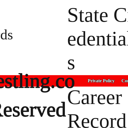
State C
ds
edentia
s
stling.co
Private Policy
Con
Career
Reserved
Record