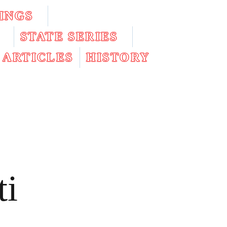
INGS
STATE SERIES
ARTICLES
HISTORY
ti