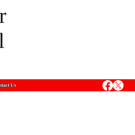
r
l
tact Us