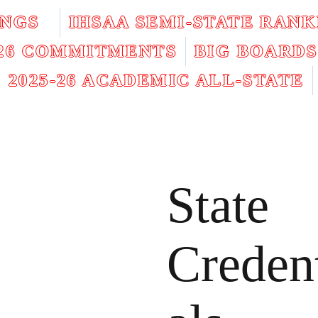
INGS
IHSAA SEMI-STATE RANK
026 COMMITMENTS
BIG BOARDS
2025-26 ACADEMIC ALL-STATE
State
Creden