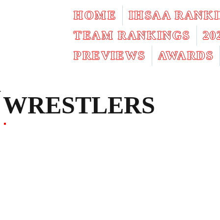
HOME
IHSAA RANK
TEAM RANKINGS
2
PREVIEWS
AWARDS
WRESTLERS