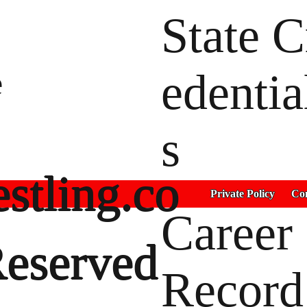
State C
e
edentia
s
stling.co
Private Policy
Con
Career
Reserved
Record