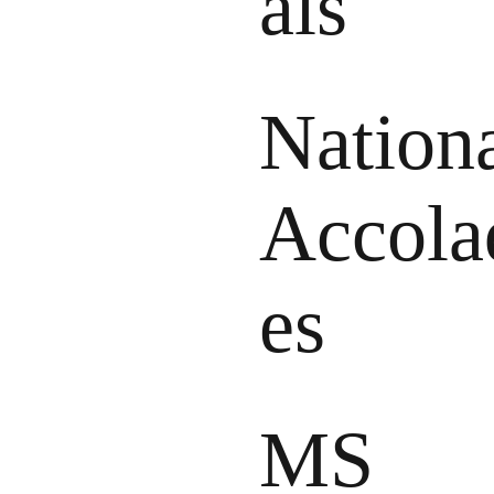
als
Nation
Accola
es
MS