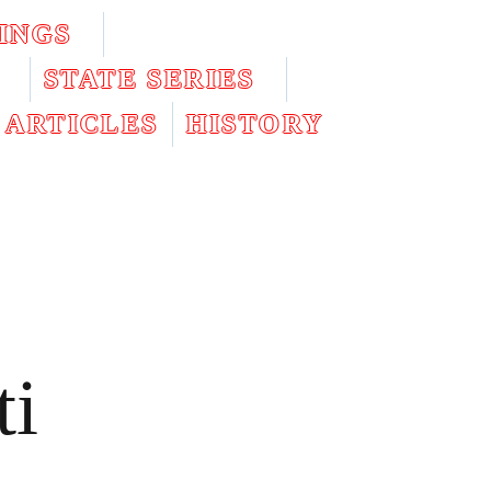
INGS
STATE SERIES
ARTICLES
HISTORY
ti