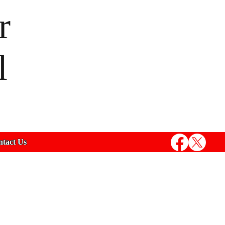
r
l
tact Us