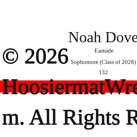
Noah Dov
© 2026
Eastside
Sophomore (Class of 2028)
132
HoosiermatWre
m. All Rights 