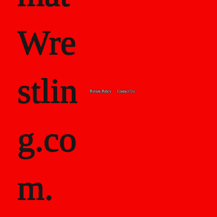
Wre
stlin
Private Policy
Contact Us
g.co
m.