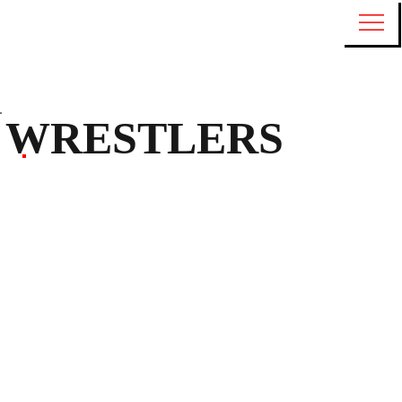
WRESTLERS