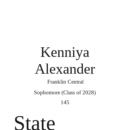
Kenniya
Alexander
Franklin Central
Sophomore (Class of 2028)
145
State