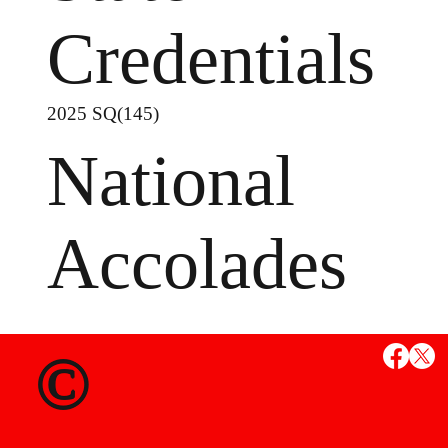
Credentials
2025 SQ(145)
National
Accolades
©
MS