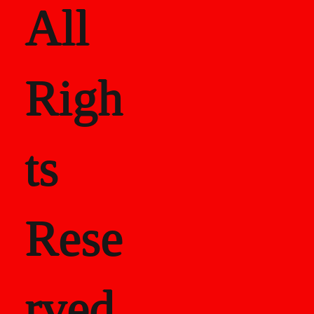
All
Righ
ts
Rese
rved