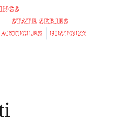
INGS
STATE SERIES
ARTICLES
HISTORY
ti