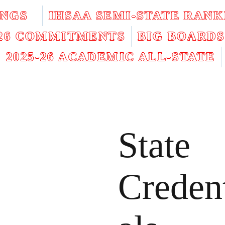
INGS
IHSAA SEMI-STATE RANK
026 COMMITMENTS
BIG BOARDS
2025-26 ACADEMIC ALL-STATE
State
Creden