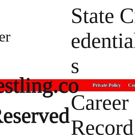
State C
er
edentia
s
stling.co
Private Policy
Con
Career
Reserved
Record