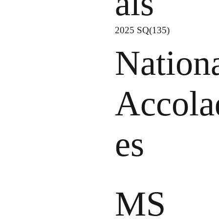
als
2025 SQ(135)
Nation
Accola
es
MS