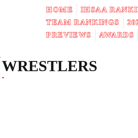
HOME
IHSAA RANK
TEAM RANKINGS
2
PREVIEWS
AWARDS
WRESTLERS