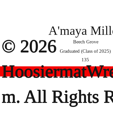
A'maya Mill
© 2026
Beech Grove
Graduated (Class of 2025)
135
HoosiermatWre
m. All Rights 