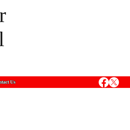
r
l
tact Us