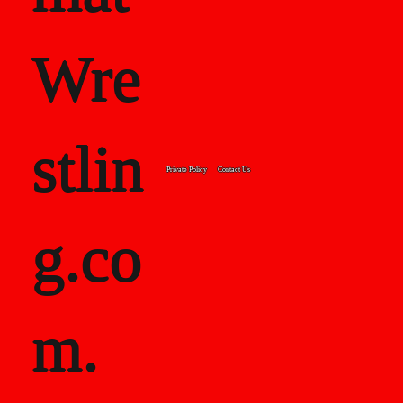
Wre
stlin
Private Policy
Contact Us
g.co
m.