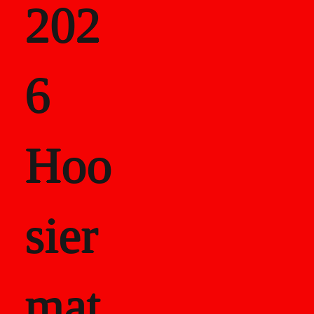
202
als
6
Career Recor
Hoo
sier
mat