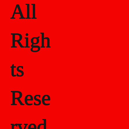
All
Righ
ts
Rese
rved