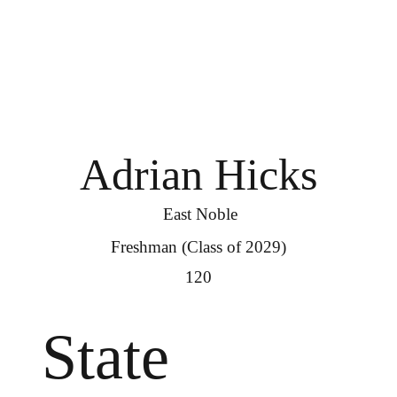
Adrian Hicks
East Noble
Freshman (Class of 2029)
120
State