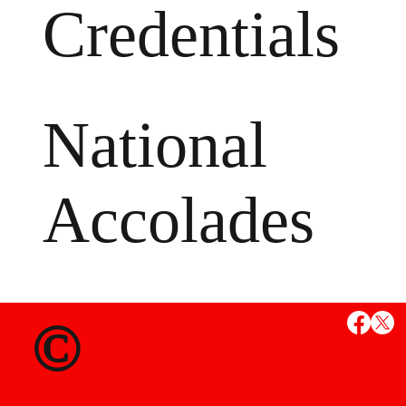
Credentials
National
Accolades
MS
©
State Credent