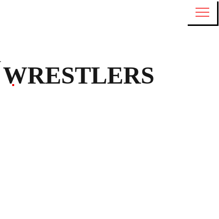
WRESTLERS