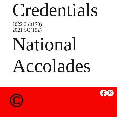
Credentials
2022 3rd(170)
2021 SQ(152)
National
Accolades
MS
©