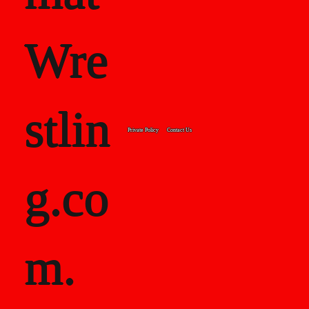
Wre
stlin
Private Policy
Contact Us
g.co
m.