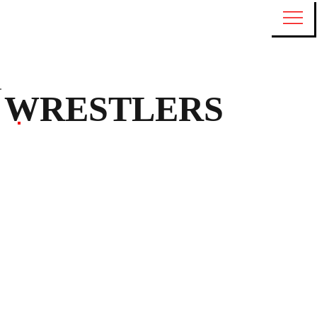
WRESTLERS