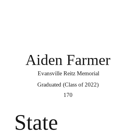
Aiden Farmer
Evansville Reitz Memorial
Graduated (Class of 2022)
170
State