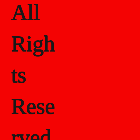
All
Righ
ts
Rese
rved