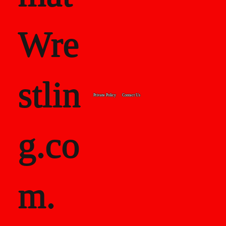
Wre
stlin
Private Policy
Contact Us
g.co
m.