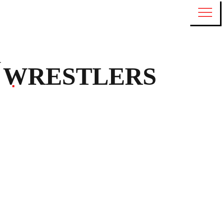
WRESTLERS