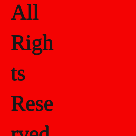
All
Righ
ts
Rese
rved