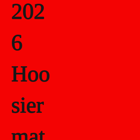
202
als
6
Career Recor
Hoo
sier
mat