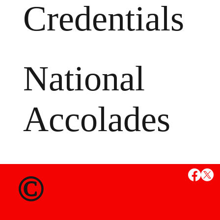
Credentials
National
Accolades
MS
©
State Credent