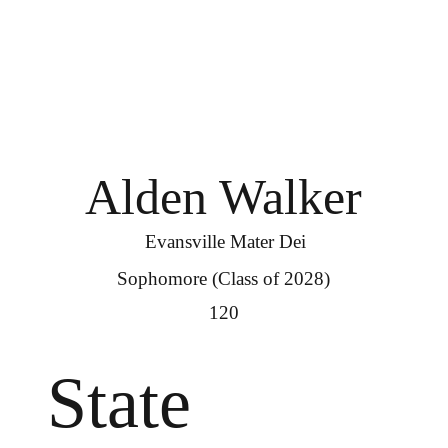
Alden Walker
Evansville Mater Dei
Sophomore (Class of 2028)
120
State