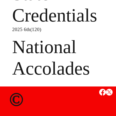
Credentials
2025 6th(120)
National
Accolades
©
MS