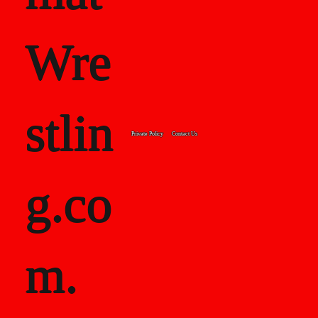
Wre
stlin
Private Policy
Contact Us
g.co
m.