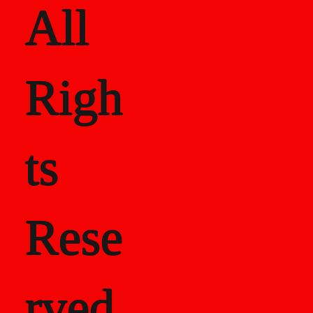
All
Righ
ts
Rese
rved