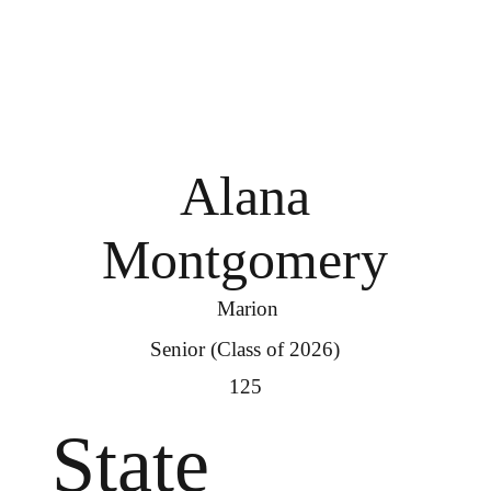
Alana
Montgomery
Marion
Senior (Class of 2026)
125
State