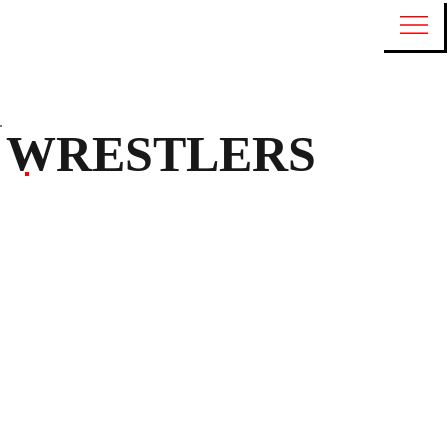
WRESTLERS