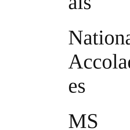
als
Nation
Accola
es
MS