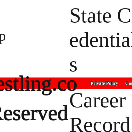
State C
p
edentia
s
stling.co
Private Policy
Con
Career
Reserved
Record