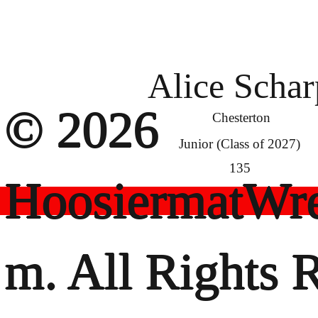
Alice Schar
© 2026
Chesterton
Junior (Class of 2027)
135
HoosiermatWre
m. All Rights 