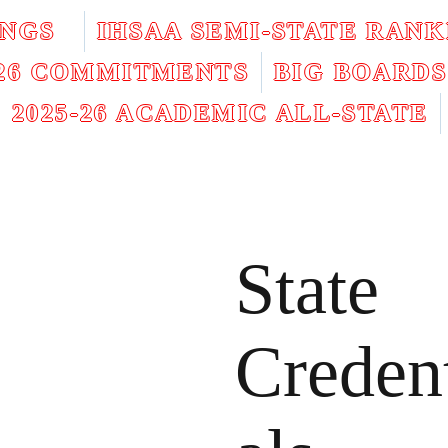
INGS
IHSAA SEMI-STATE RANK
026 COMMITMENTS
BIG BOARDS
2025-26 ACADEMIC ALL-STATE
State
Creden