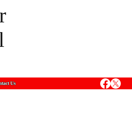
r
l
tact Us