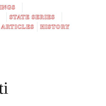
INGS
STATE SERIES
ARTICLES
HISTORY
ti