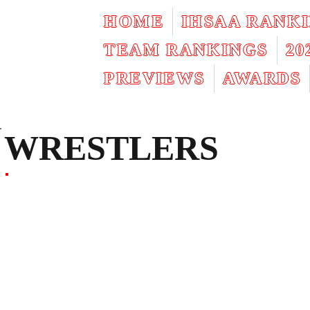
HOME
IHSAA RANK
TEAM RANKINGS
2
PREVIEWS
AWARDS
WRESTLERS