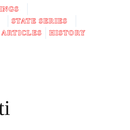
INGS
STATE SERIES
ARTICLES
HISTORY
ti