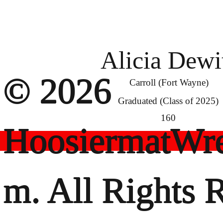
Alicia Dewi
© 2026
Carroll (Fort Wayne)
Graduated (Class of 2025)
160
HoosiermatWre
m. All Rights 