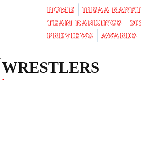
HOME
IHSAA RANK
TEAM RANKINGS
2
PREVIEWS
AWARDS
WRESTLERS