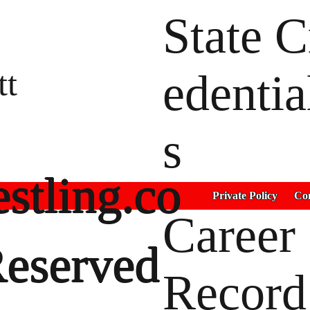
State C
tt
edentia
s
stling.co
Private Policy
Con
Career
Reserved
Record