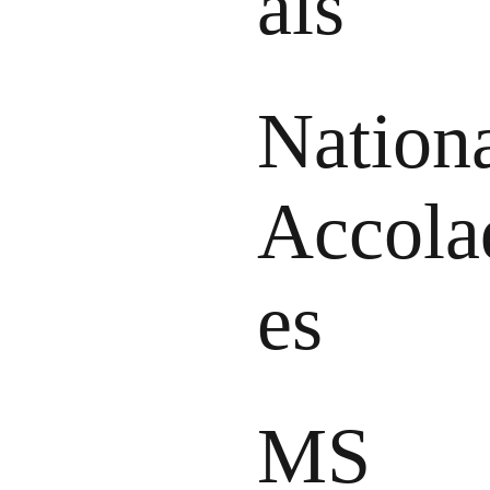
als
Nation
Accola
es
MS