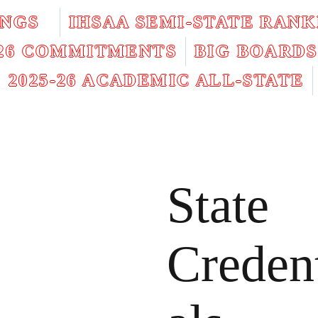
INGS
IHSAA SEMI-STATE RANK
026 COMMITMENTS
BIG BOARDS
2025-26 ACADEMIC ALL-STATE
State
Creden