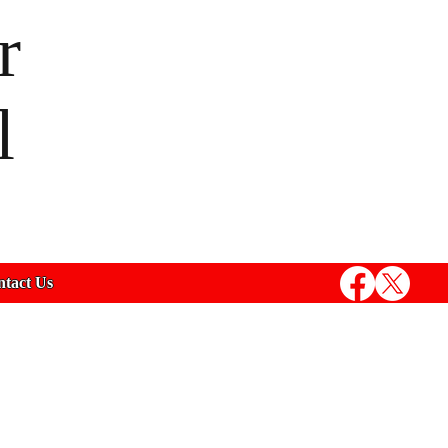
r
l
tact Us