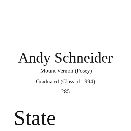
Andy Schneider
Mount Vernon (Posey)
Graduated (Class of 1994)
285
State