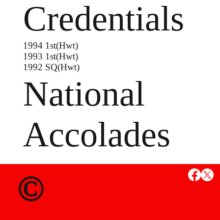
Credentials
1994 1st(Hwt)
1993 1st(Hwt)
1992 SQ(Hwt)
National
Accolades
©
MS