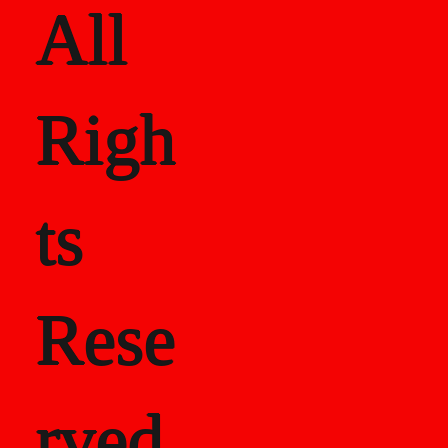
All
Righ
ts
Rese
rved