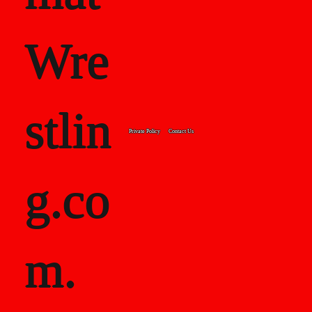
Wre
stlin
Private Policy
Contact Us
g.co
m.