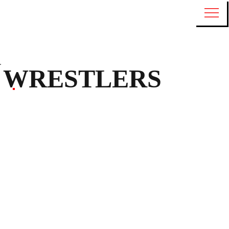
WRESTLERS