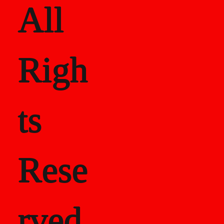
All
Righ
ts
Rese
rved