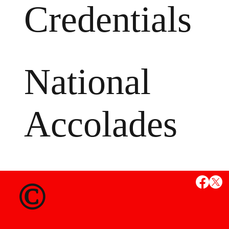
Credentials
National
Accolades
MS
©
State Credent