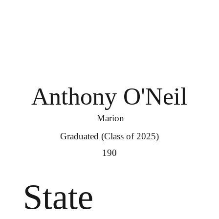
Anthony O'Neil
Marion
Graduated (Class of 2025)
190
State