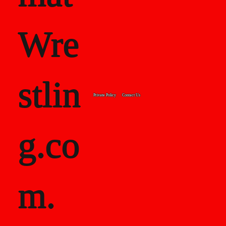
Wre
stlin
Private Policy
Contact Us
g.co
m.