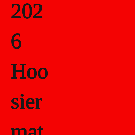
202
als
6
Career Recor
Hoo
sier
mat