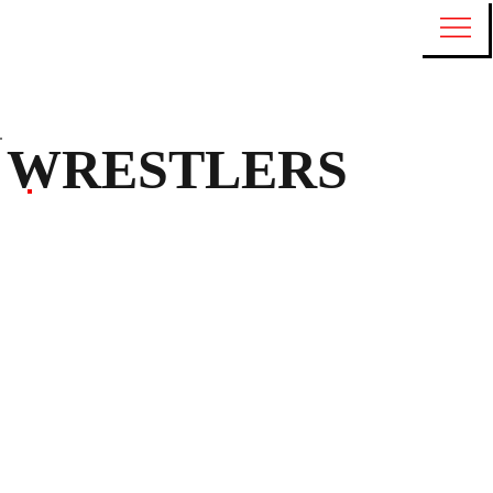
WRESTLERS