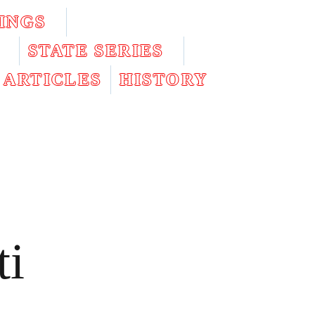
INGS
STATE SERIES
ARTICLES
HISTORY
ti