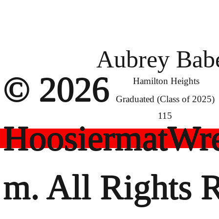
Aubrey Bab
© 2026
Hamilton Heights
Graduated (Class of 2025)
115
HoosiermatWre
m. All Rights 