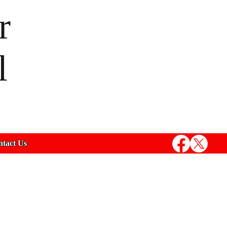
r
l
tact Us