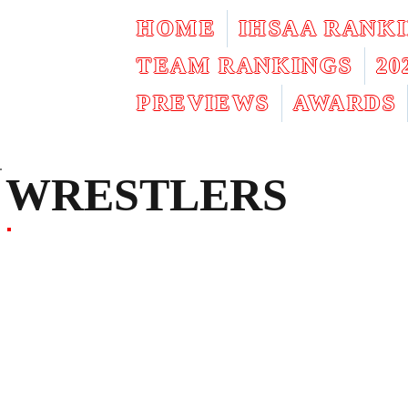
HOME
IHSAA RANK
TEAM RANKINGS
2
PREVIEWS
AWARDS
WRESTLERS