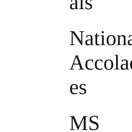
als
Nation
Accola
es
MS