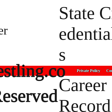
State C
er
edentia
s
stling.co
Private Policy
Con
Career
Reserved
Record