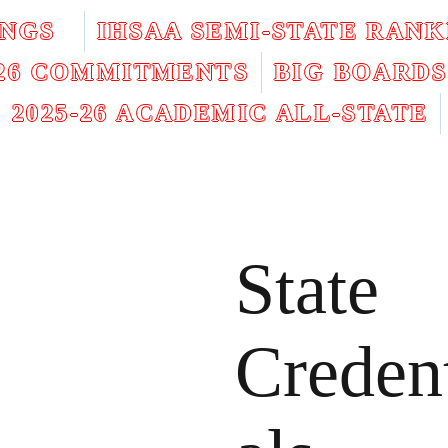
INGS
IHSAA SEMI-STATE RANK
026 COMMITMENTS
BIG BOARDS
2025-26 ACADEMIC ALL-STATE
State
Creden