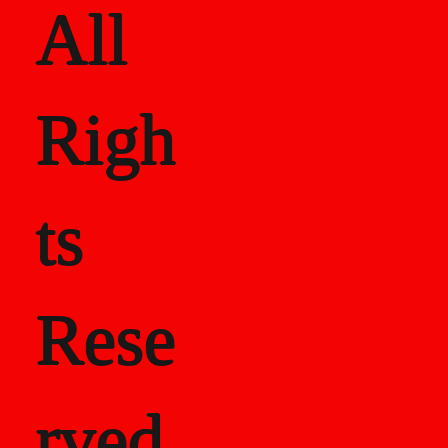
All
Righ
ts
Rese
rved