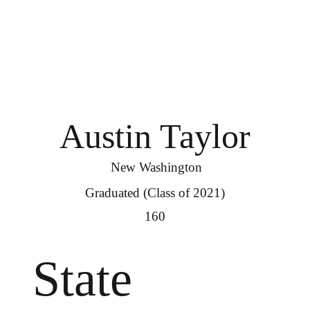
Austin Taylor
New Washington
Graduated (Class of 2021)
160
State