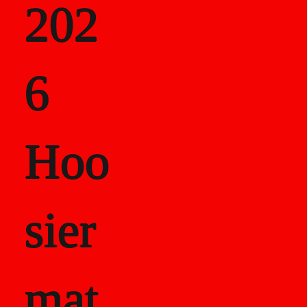
202
als
6
Career Recor
Hoo
sier
mat