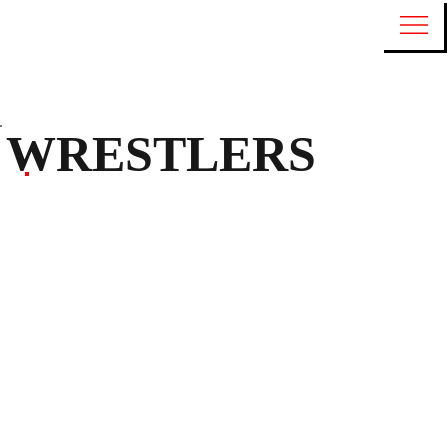
WRESTLERS