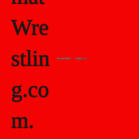
Wre
stlin
Private Policy
Contact Us
g.co
m.