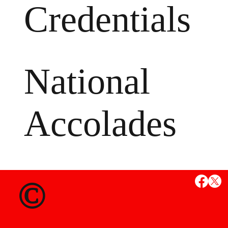
Credentials
National
Accolades
MS
©
State Credent