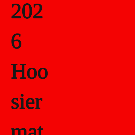
202
als
6
Career Recor
Hoo
sier
mat