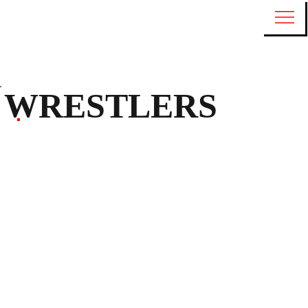
WRESTLERS