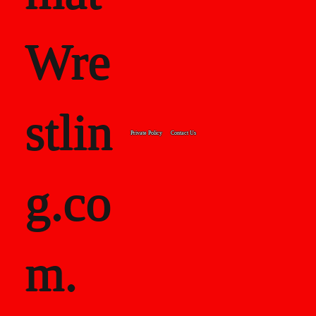
Wre
stlin
Private Policy
Contact Us
g.co
m.