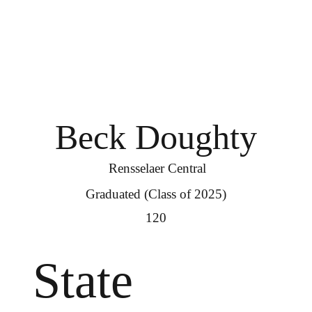
Beck Doughty
Rensselaer Central
Graduated (Class of 2025)
120
State