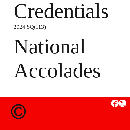
Credentials
2024 SQ(113)
National
Accolades
MS
©
State Credent