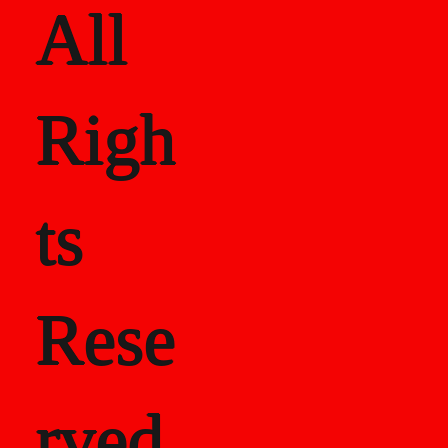
All
Righ
ts
Rese
rved