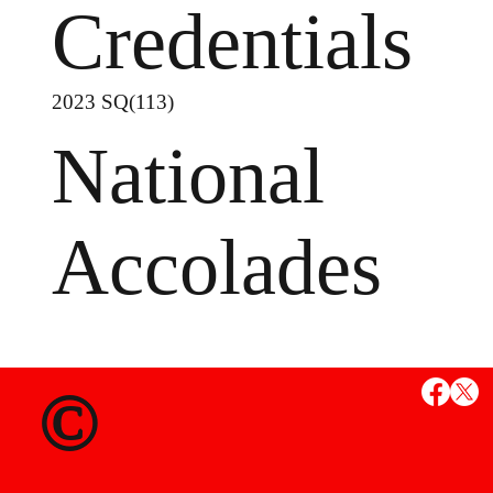
Credentials
2023 SQ(113)
National
Accolades
MS
©
State Credent