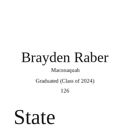
Brayden Raber
Maconaquah
Graduated (Class of 2024)
126
State