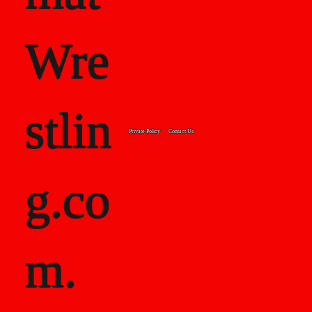
Wre
stlin
Private Policy
Contact Us
g.co
m.