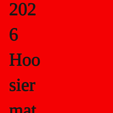
202
als
6
Career Recor
Hoo
sier
mat