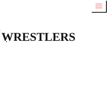
WRESTLERS