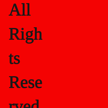
All
Righ
ts
Rese
rved