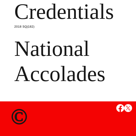
Credentials
2018 SQ(182)
National
Accolades
MS
©
State Credent