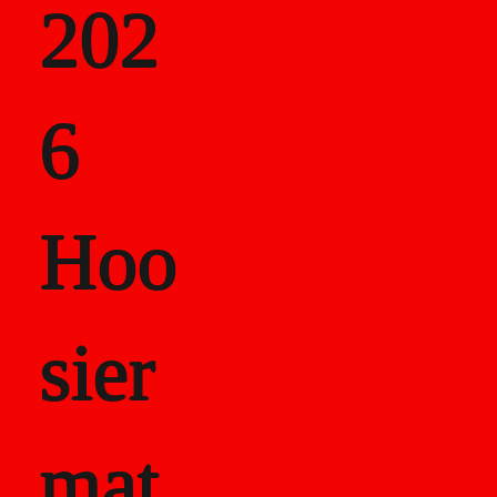
202
als
6
Career Recor
Hoo
sier
mat