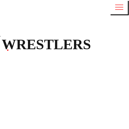
WRESTLERS