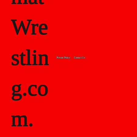
Wre
stlin
Private Policy
Contact Us
g.co
m.