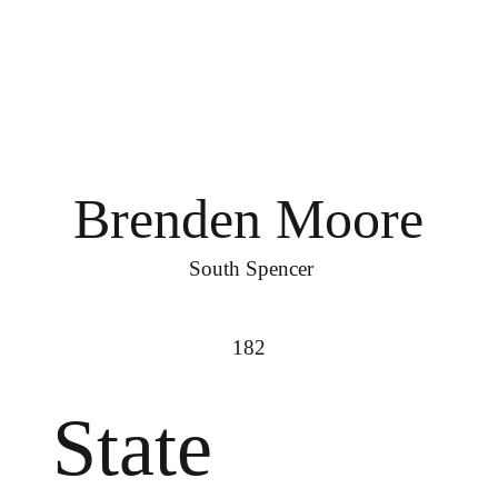
Brenden Moore
South Spencer
182
State