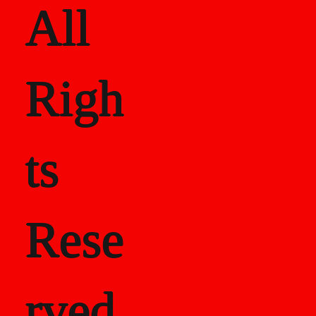
All
Righ
ts
Rese
rved