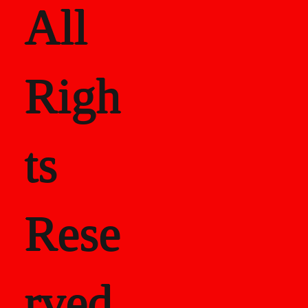
All
Righ
ts
Rese
rved