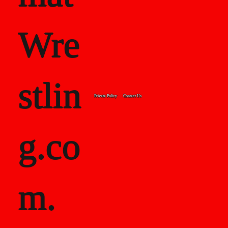
Wre
stlin
Private Policy
Contact Us
g.co
m.