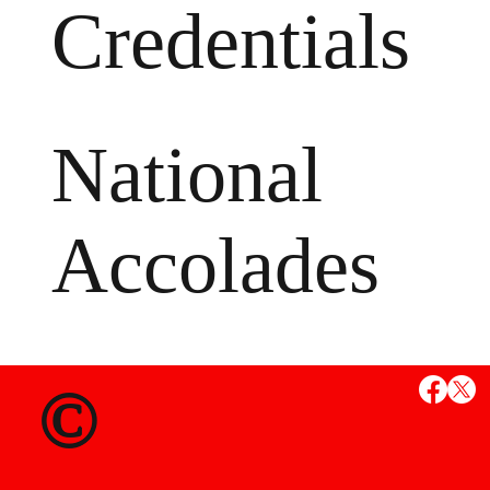
Credentials
National
Accolades
MS
©
State Credent