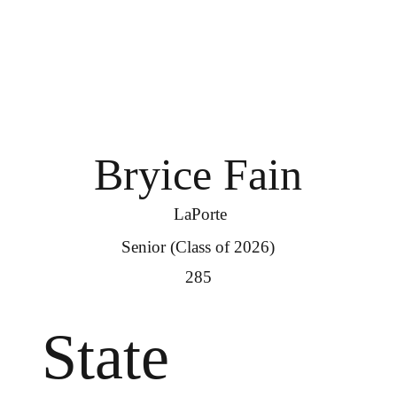
Bryice Fain
LaPorte
Senior (Class of 2026)
285
State