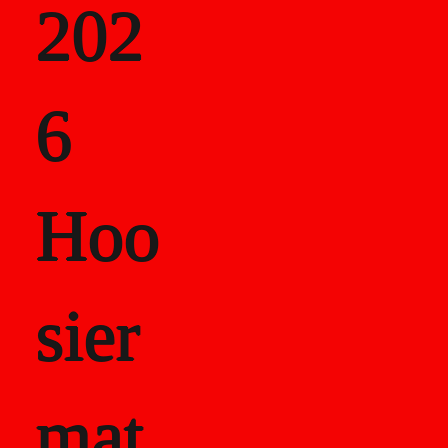
202
als
6
Career Recor
Hoo
sier
mat