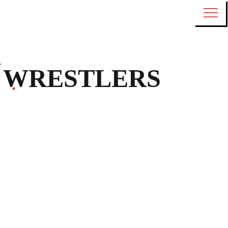
WRESTLERS