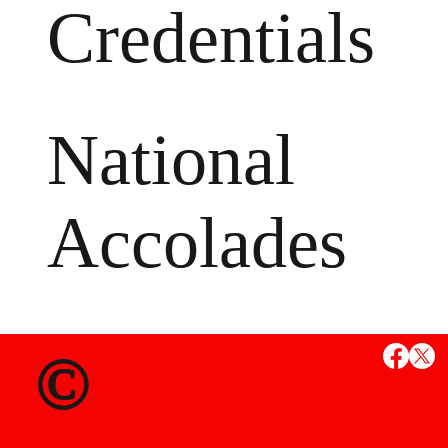
Credentials
National
Accolades
MS
©
State Credent