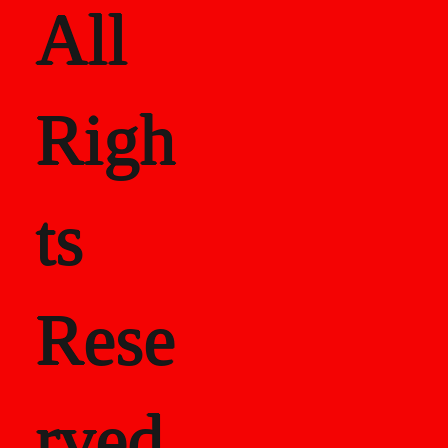
All
Righ
ts
Rese
rved