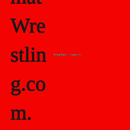
Wre
stlin
Private Policy
Contact Us
g.co
m.