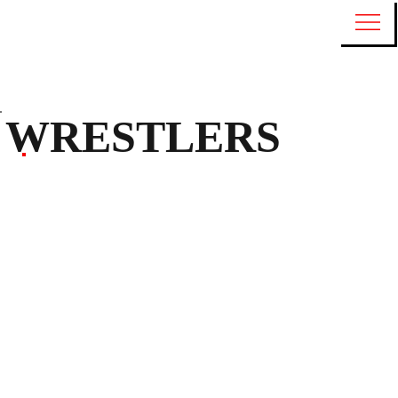
WRESTLERS