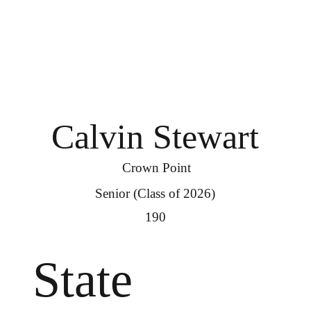
Calvin Stewart
Crown Point
Senior (Class of 2026)
190
State