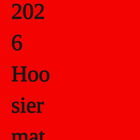
202
als
6
Career Recor
Hoo
sier
mat