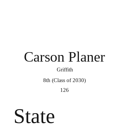
Carson Planer
Griffith
8th (Class of 2030)
126
State