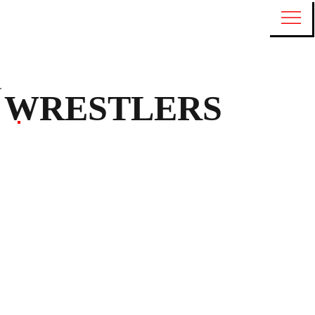
WRESTLERS