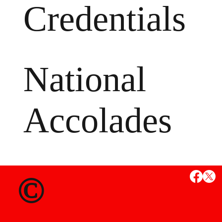
Credentials
National
Accolades
MS
©
State Credent