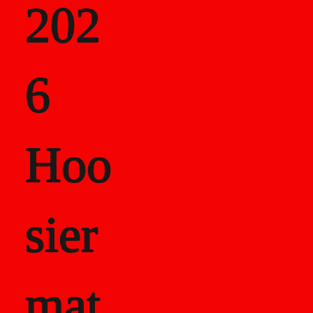
202
als
6
Career Recor
Hoo
sier
mat