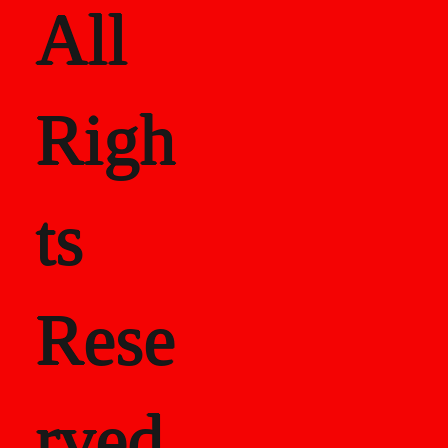
All
Righ
ts
Rese
rved