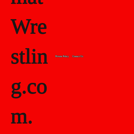
Wre
stlin
Private Policy
Contact Us
g.co
m.