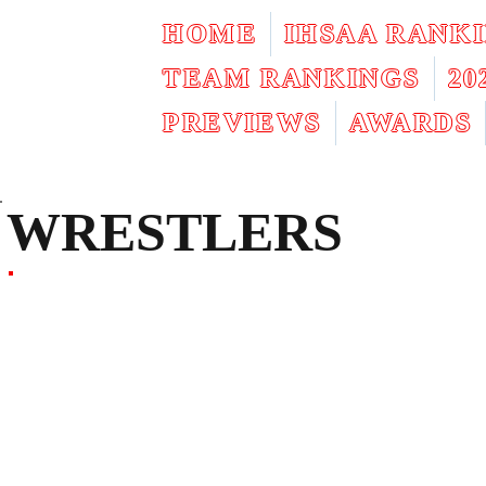
HOME
IHSAA RANK
TEAM RANKINGS
2
PREVIEWS
AWARDS
WRESTLERS