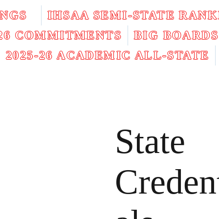
INGS
IHSAA SEMI-STATE RANK
026 COMMITMENTS
BIG BOARDS
2025-26 ACADEMIC ALL-STATE
State
Creden