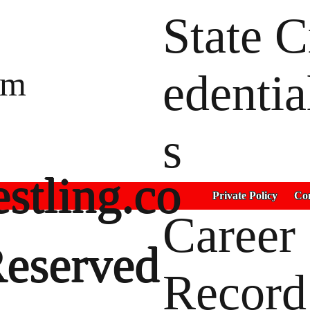
State C
um
edentia
s
stling.co
Private Policy
Con
Career
Reserved
Record