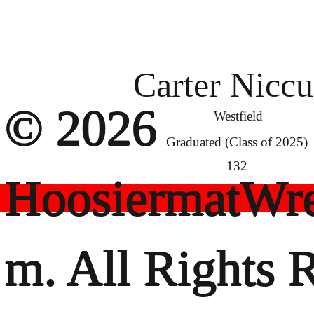
Carter Nicc
© 2026
Westfield
Graduated (Class of 2025)
132
HoosiermatWre
m. All Rights 