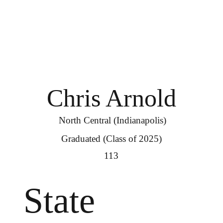
Chris Arnold
North Central (Indianapolis)
Graduated (Class of 2025)
113
State