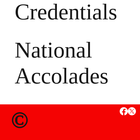
Credentials
National
Accolades
MS
©
State Credent