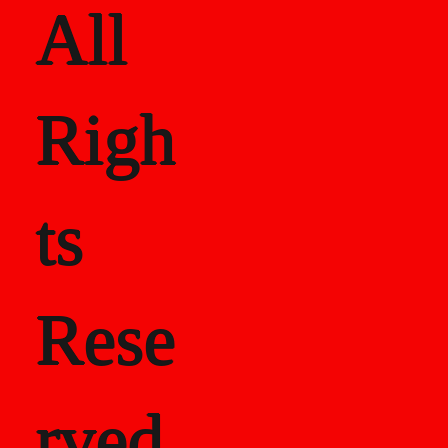
All
Righ
ts
Rese
rved