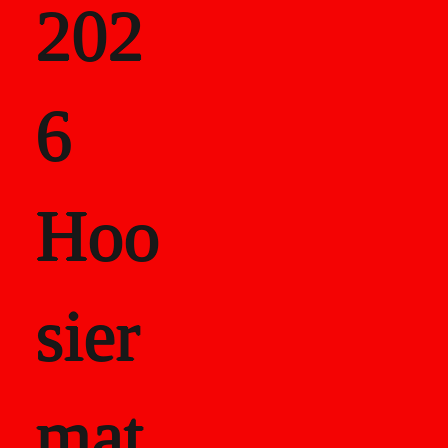
202
als
6
Career Recor
Hoo
sier
mat