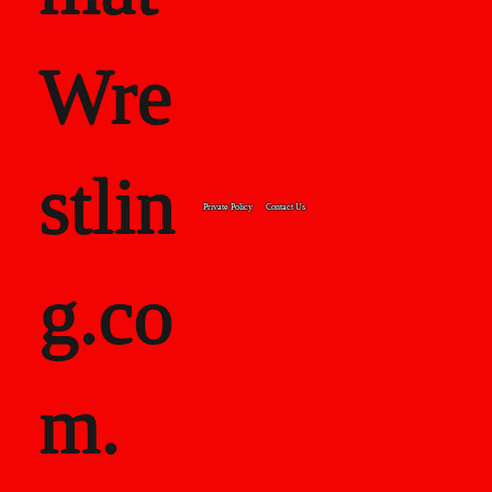
Wre
stlin
Private Policy
Contact Us
g.co
m.