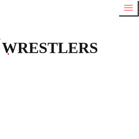
WRESTLERS