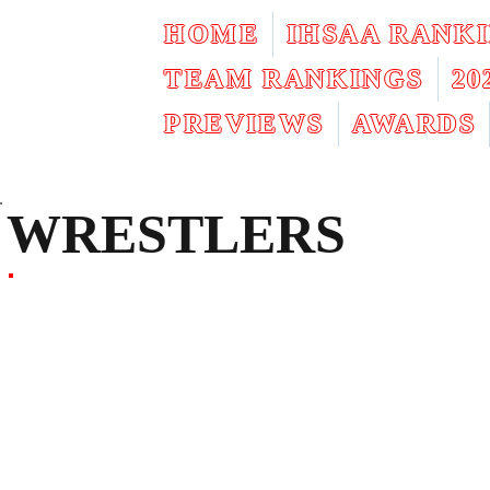
HOME
IHSAA RANK
TEAM RANKINGS
2
PREVIEWS
AWARDS
WRESTLERS