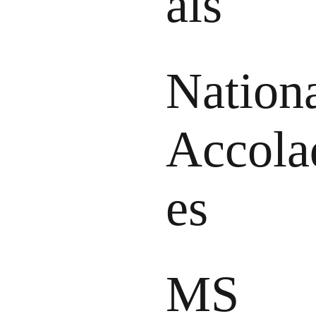
als
Nation
Accola
es
MS