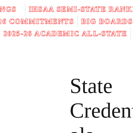
INGS
IHSAA SEMI-STATE RANK
026 COMMITMENTS
BIG BOARDS
2025-26 ACADEMIC ALL-STATE
State
Creden