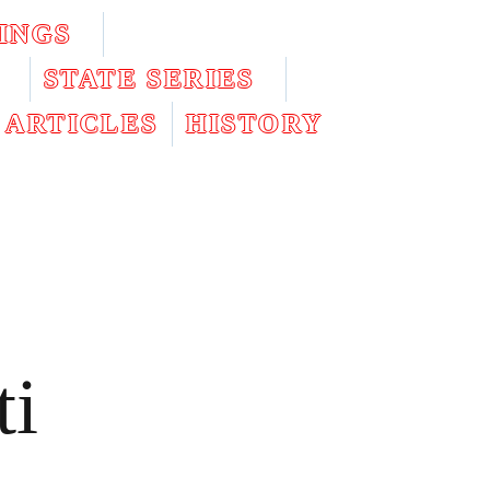
INGS
STATE SERIES
ARTICLES
HISTORY
ti