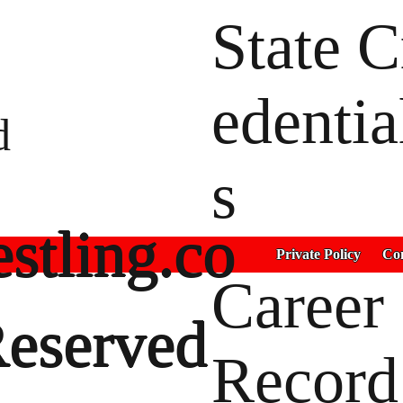
State C
edentia
d
s
stling.co
Private Policy
Con
Career
Reserved
Record