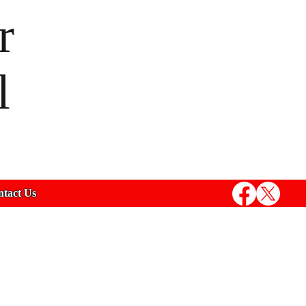
r
l
tact Us