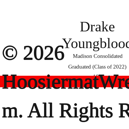
Drake
Youngbloo
© 2026
Madison Consolidated
Graduated (Class of 2022)
HoosiermatWre
182
m. All Rights 