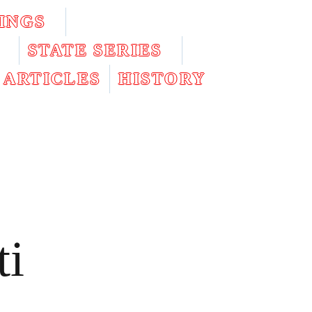
INGS
STATE SERIES
ARTICLES
HISTORY
ti