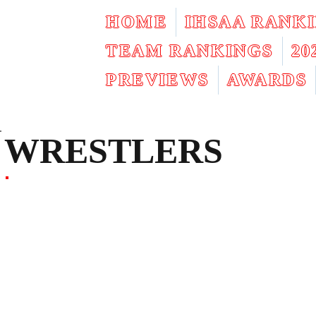
HOME
IHSAA RANK
TEAM RANKINGS
2
PREVIEWS
AWARDS
WRESTLERS