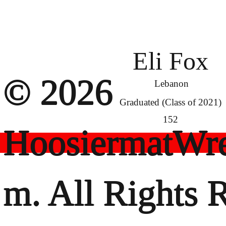
Eli Fox
© 2026
Lebanon
Graduated (Class of 2021)
152
HoosiermatWre
m. All Rights 