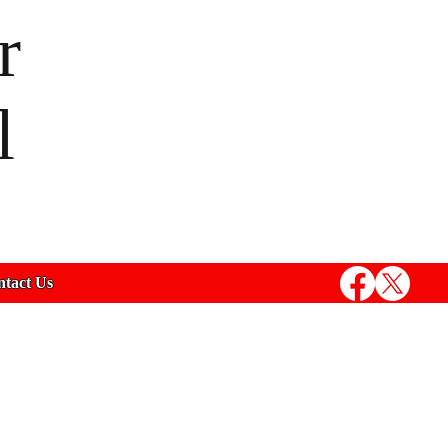
r
l
tact Us