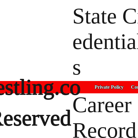
State C
edentia
s
stling.co
Private Policy
Con
Career
Reserved
Record