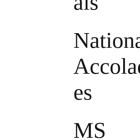
als
Nation
Accola
es
MS