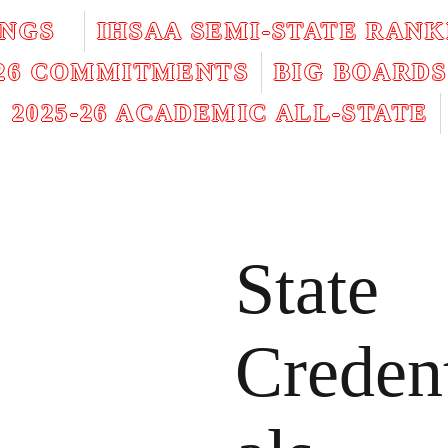
INGS
IHSAA SEMI-STATE RANK
026 COMMITMENTS
BIG BOARDS
2025-26 ACADEMIC ALL-STATE
State
Creden