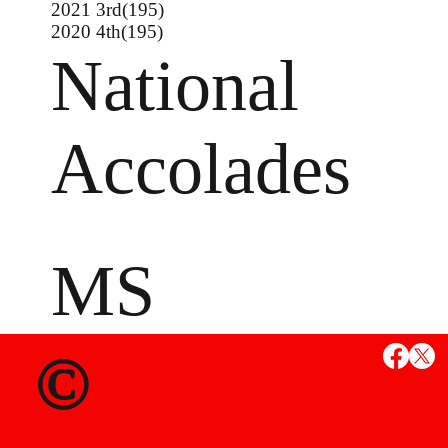
2021 3rd(195)
2020 4th(195)
National
Accolades
MS
State Credent
©