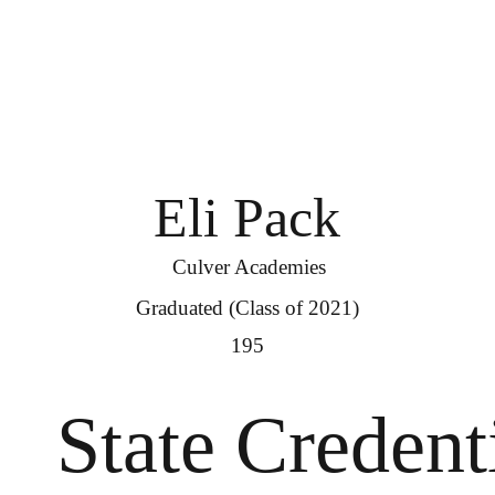
Eli Pack
Culver Academies
Graduated (Class of 2021)
195
State Credent