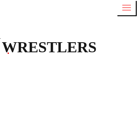
WRESTLERS