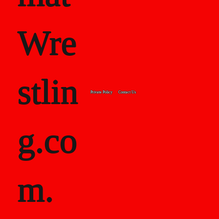
Wre
stlin
Private Policy
Contact Us
g.co
m.