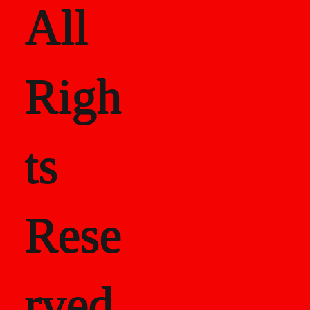
All
Righ
ts
Rese
rved