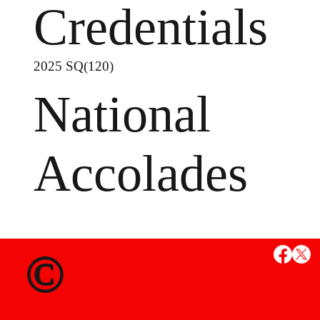
Credentials
2025 SQ(120)
National
Accolades
MS
©
State Credent