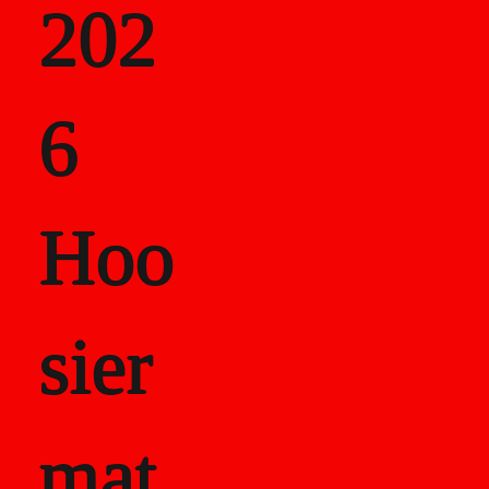
202
als
6
Career Recor
Hoo
sier
mat