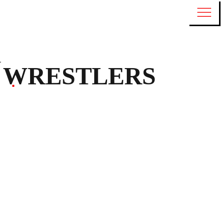
WRESTLERS