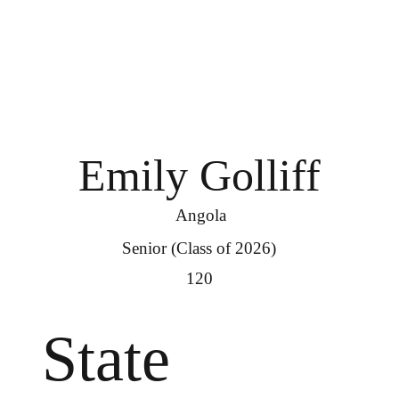
Emily Golliff
Angola
Senior (Class of 2026)
120
State