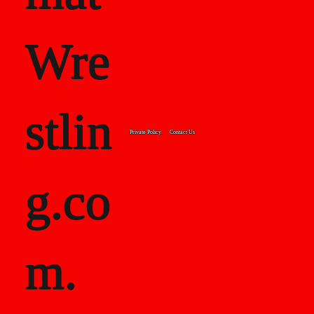
Wre
stlin
Private Policy
Contact Us
g.co
m.