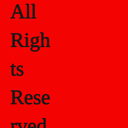
All
Righ
ts
Rese
rved