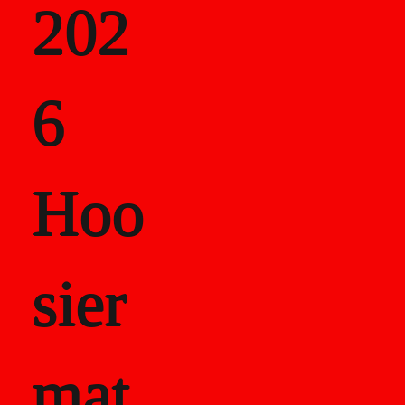
202
als
6
Career Recor
Hoo
sier
mat