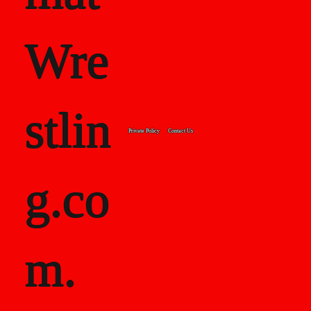
Wre
stlin
Private Policy
Contact Us
g.co
m.