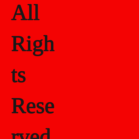
All
Righ
ts
Rese
rved