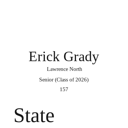
Erick Grady
Lawrence North
Senior (Class of 2026)
157
State