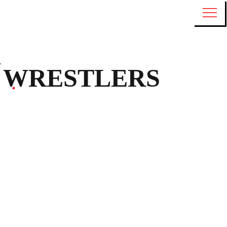
WRESTLERS