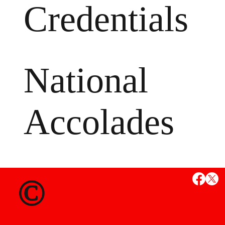
Credentials
National
Accolades
MS
©
State Credent