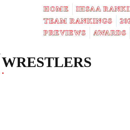
HOME
IHSAA RANK
TEAM RANKINGS
2
PREVIEWS
AWARDS
WRESTLERS