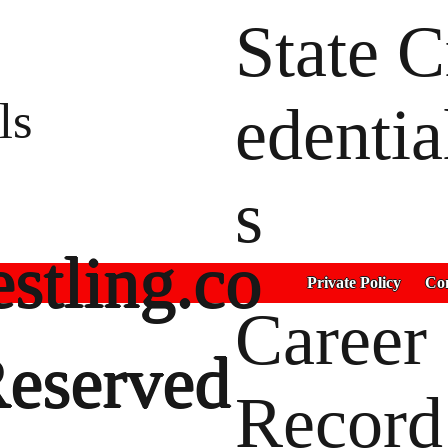
State C
ls
edentia
s
stling.co
Private Policy
Con
Career
Reserved
Record