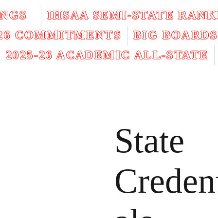
INGS
IHSAA SEMI-STATE RANK
026 COMMITMENTS
BIG BOARDS
2025-26 ACADEMIC ALL-STATE
State
Creden