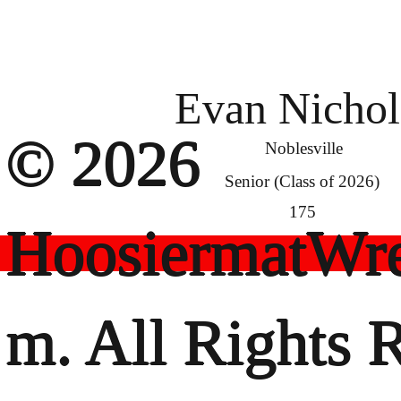
Evan Nichol
© 2026
Noblesville
Senior (Class of 2026)
175
HoosiermatWre
m. All Rights 