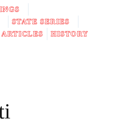
INGS
STATE SERIES
ARTICLES
HISTORY
ti