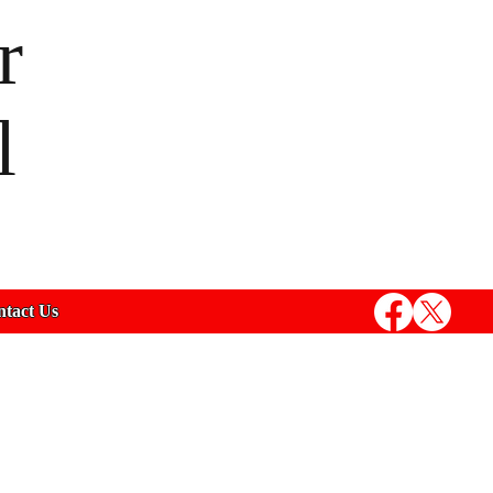
r
l
tact Us