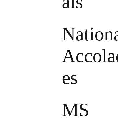
als
Nation
Accola
es
MS