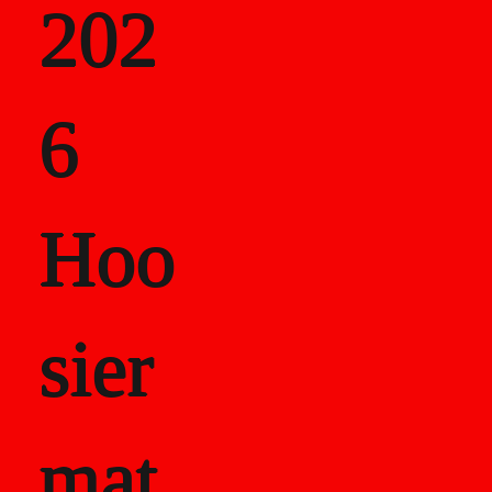
202
als
6
Career Recor
Hoo
sier
mat