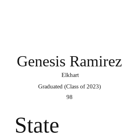
Genesis Ramirez
Elkhart
Graduated (Class of 2023)
98
State