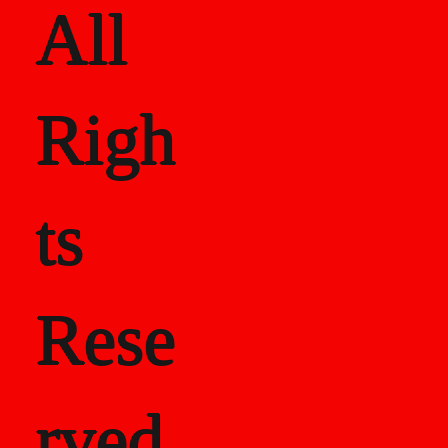
All
Righ
ts
Rese
rved