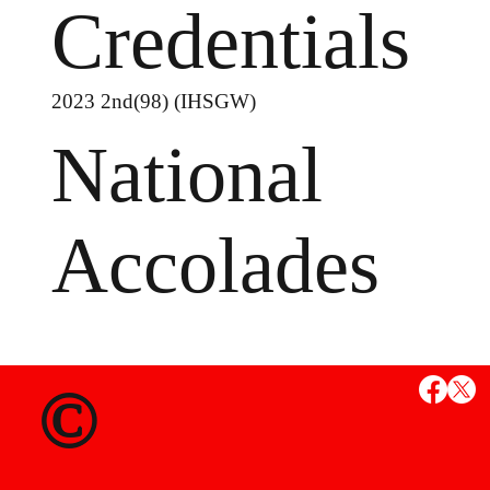
Credentials
2023 2nd(98) (IHSGW)
National
Accolades
MS
©
State Credent