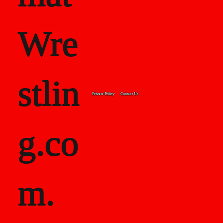
Wre
stlin
Private Policy
Contact Us
g.co
m.