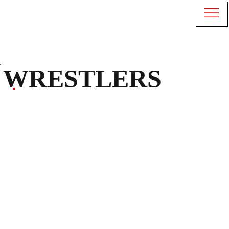
WRESTLERS