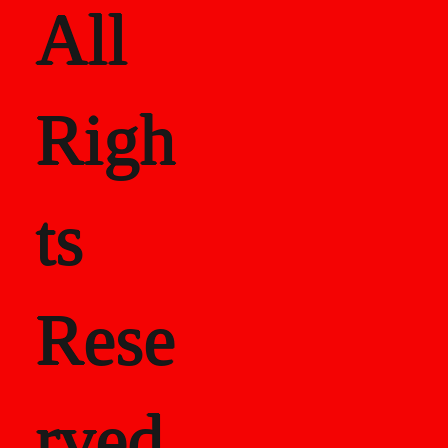
All
Righ
ts
Rese
rved