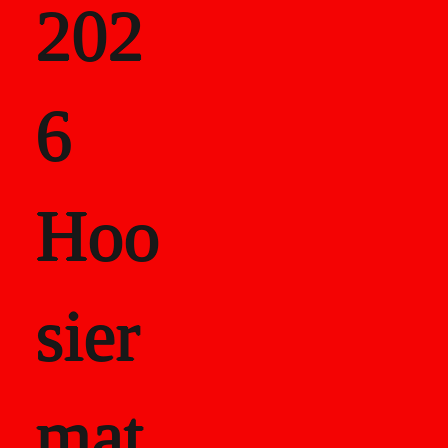
202
als
6
Career Recor
Hoo
sier
mat