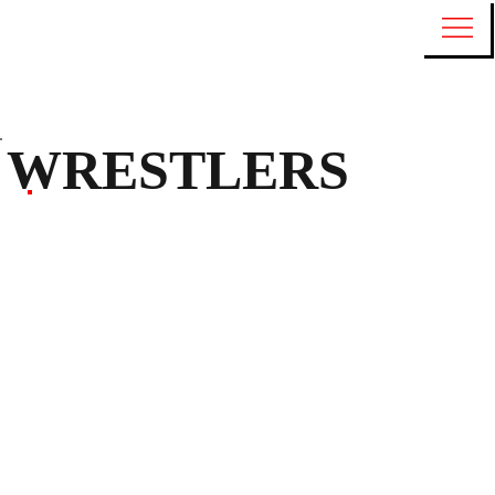
WRESTLERS