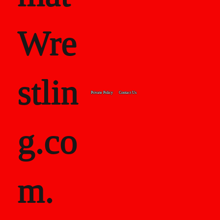
Wre
stlin
Private Policy
Contact Us
g.co
m.