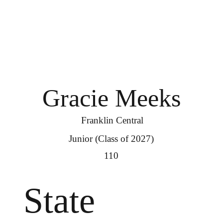
Gracie Meeks
Franklin Central
Junior (Class of 2027)
110
State