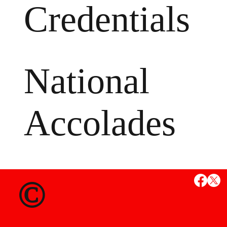
Credentials
National
Accolades
MS
©
State Credent