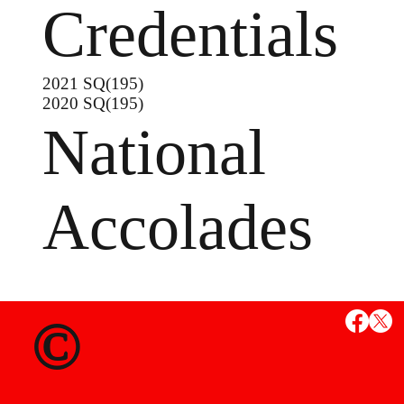
Credentials
2021 SQ(195)
2020 SQ(195)
National
Accolades
MS
©