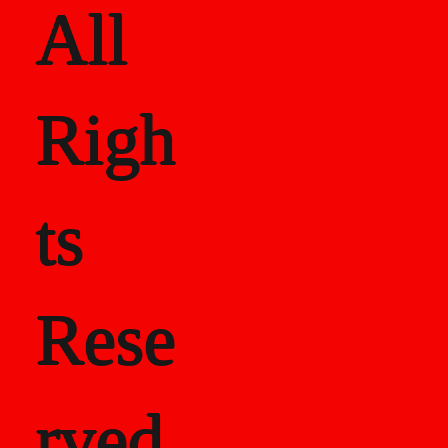
All
Righ
ts
Rese
rved