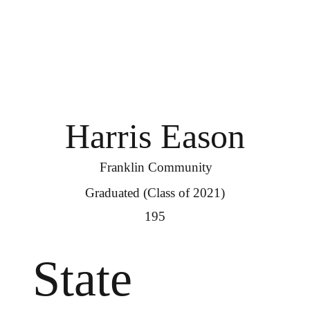
Harris Eason
Franklin Community
Graduated (Class of 2021)
195
State