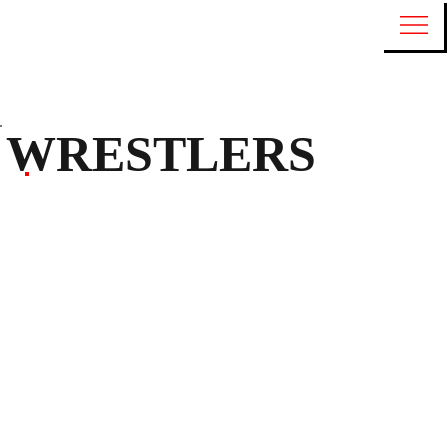
WRESTLERS