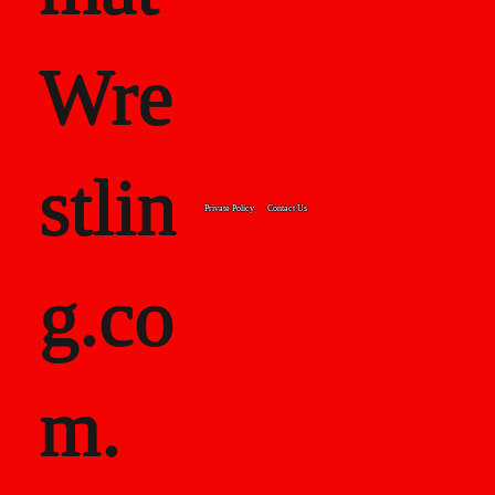
Wre
stlin
Private Policy
Contact Us
g.co
m.