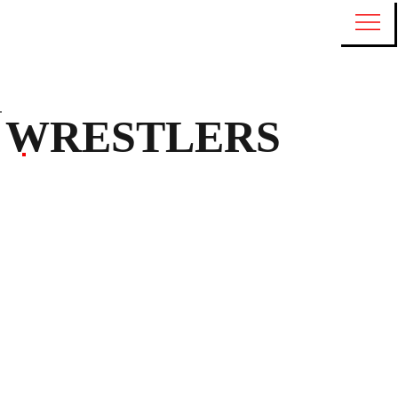
WRESTLERS