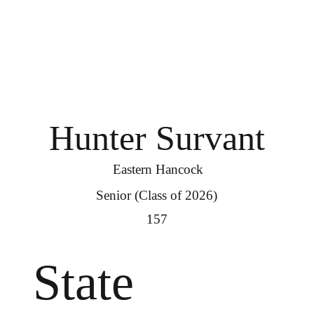
Hunter Survant
Eastern Hancock
Senior (Class of 2026)
157
State