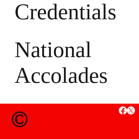
Credentials
National
Accolades
MS
©
State Credent