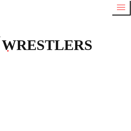
WRESTLERS