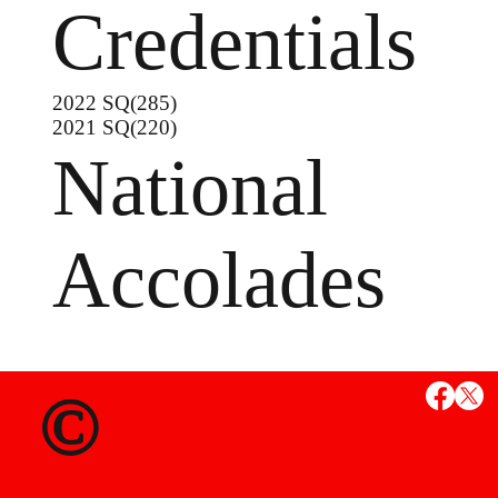
Credentials
2022 SQ(285)
2021 SQ(220)
National
Accolades
MS
©