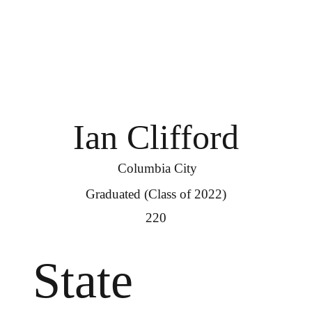
Ian Clifford
Columbia City
Graduated (Class of 2022)
220
State