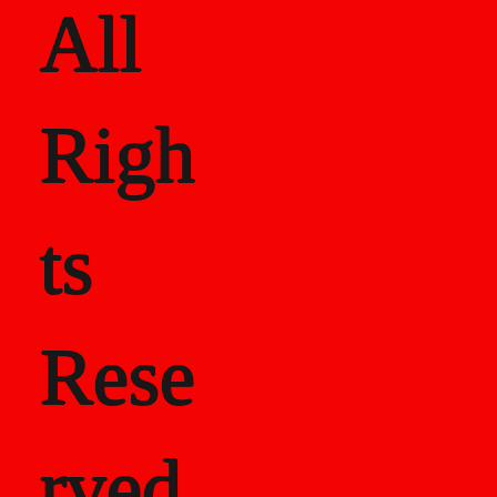
All
Righ
ts
Rese
rved