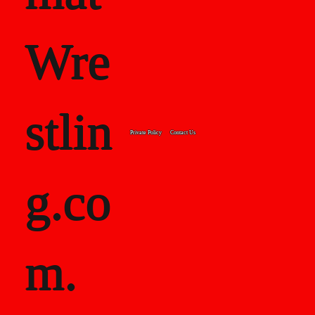
Wre
stlin
Private Policy
Contact Us
g.co
m.