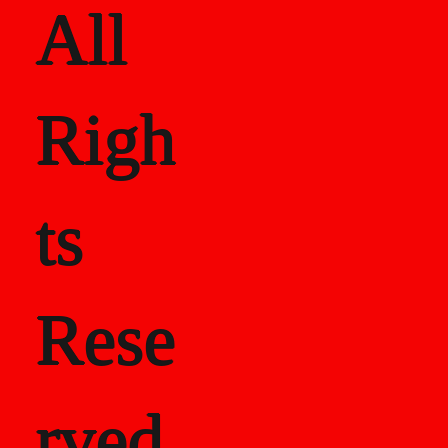
All
Righ
ts
Rese
rved