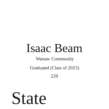
Isaac Beam
Warsaw Community
Graduated (Class of 2023)
220
State