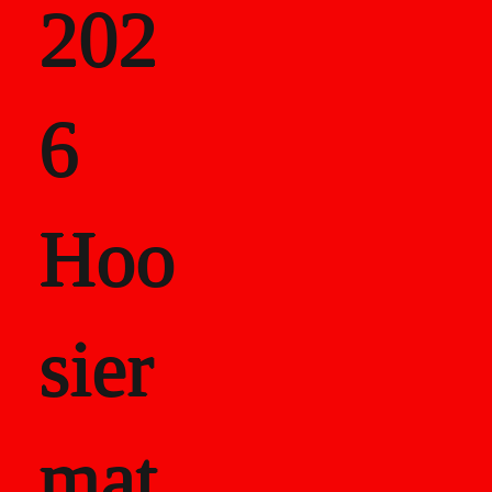
202
als
6
Career Recor
Hoo
sier
mat