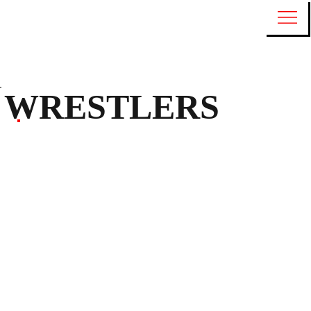
WRESTLERS