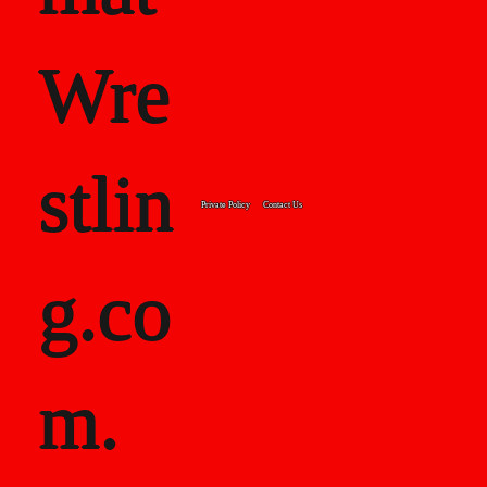
Wre
stlin
Private Policy
Contact Us
g.co
m.