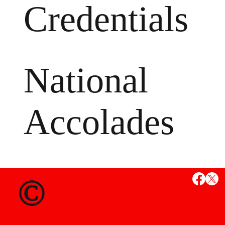
Credentials
National
Accolades
MS
©
State Credent