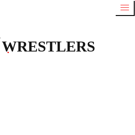
WRESTLERS