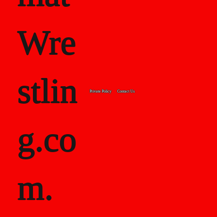
Wre
stlin
Private Policy
Contact Us
g.co
m.