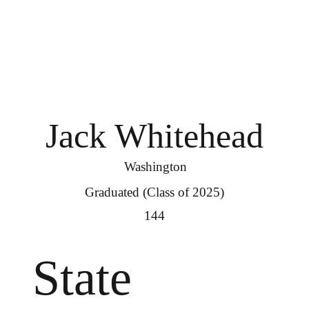
Jack Whitehead
Washington
Graduated (Class of 2025)
144
State