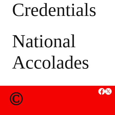
Credentials
National
Accolades
MS
©
State Credent