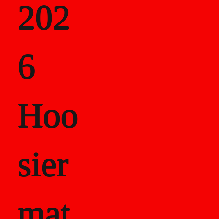
202
als
6
Career Recor
Hoo
sier
mat