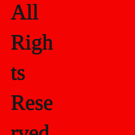
All
Righ
ts
Rese
rved