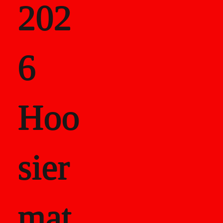
202
als
6
Career Recor
Hoo
sier
mat