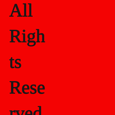
All
Righ
ts
Rese
rved