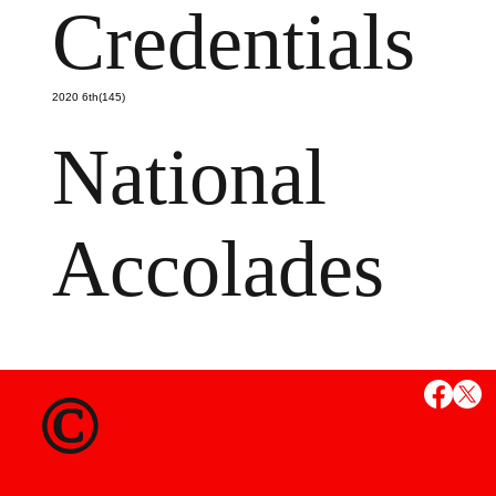
Credentials
2020 6th(145)
National
Accolades
MS
©
State Credent