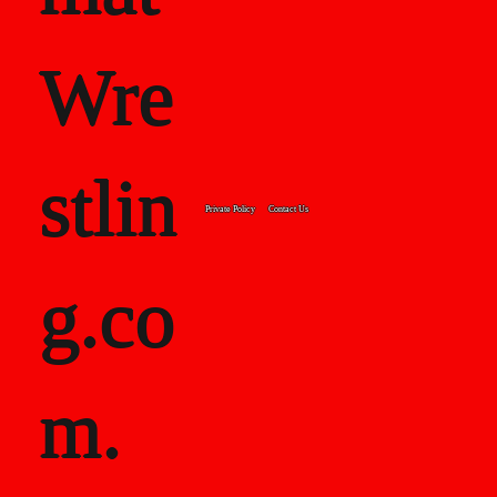
Wre
stlin
Private Policy
Contact Us
g.co
m.