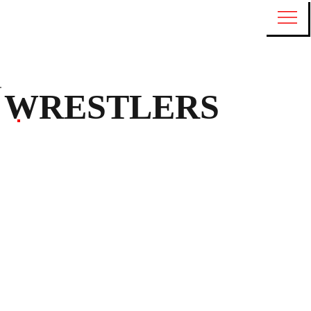
WRESTLERS