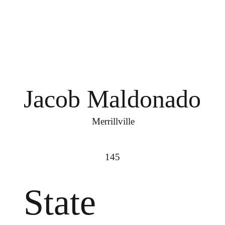
Jacob Maldonado
Merrillville
145
State